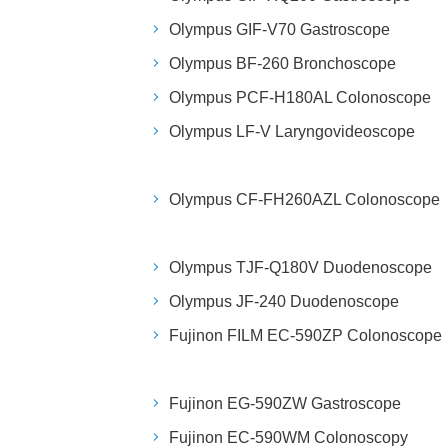
Olympus GIF-V70 Gastroscope
Olympus BF-260 Bronchoscope
Olympus PCF-H180AL Colonoscope
Olympus LF-V Laryngovideoscope
Olympus CF-FH260AZL Colonoscope
Olympus TJF-Q180V Duodenoscope
Olympus JF-240 Duodenoscope
Fujinon FILM EC-590ZP Colonoscope
Fujinon EG-590ZW Gastroscope
Fujinon EC-590WM Colonoscopy