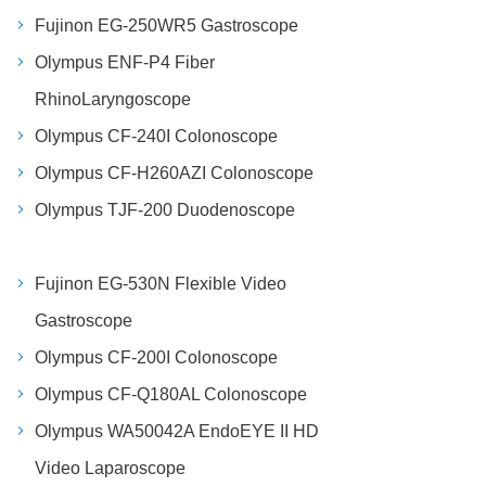
Fujinon EG-250WR5 Gastroscope
Olympus ENF-P4 Fiber
RhinoLaryngoscope
Olympus CF-240I Colonoscope
Olympus CF-H260AZI Colonoscope
Olympus TJF-200 Duodenoscope
Fujinon EG-530N Flexible Video
Gastroscope
Olympus CF-200I Colonoscope
Olympus CF-Q180AL Colonoscope
Olympus WA50042A EndoEYE II HD
Video Laparoscope