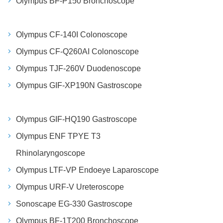
Olympus BF-P150 Bronchoscope
Olympus CF-140I Colonoscope
Olympus CF-Q260AI Colonoscope
Olympus TJF-260V Duodenoscope
Olympus GIF-XP190N Gastroscope
Olympus GIF-HQ190 Gastroscope
Olympus ENF TPYE T3
Rhinolaryngoscope
Olympus LTF-VP Endoeye Laparoscope
Olympus URF-V Ureteroscope
Sonoscape EG-330 Gastroscope
Olympus BF-1T200 Bronchoscope