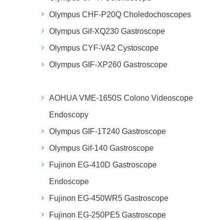
Olympus CHF-P20Q Choledochoscopes
Olympus Gif-XQ230 Gastroscope
Olympus CYF-VA2 Cystoscope
Olympus GIF-XP260 Gastroscope
AOHUA VME-1650S Colono Videoscope
Endoscopy
Olympus GIF-1T240 Gastroscope
Olympus Gif-140 Gastroscope
Fujinon EG-410D Gastroscope
Endoscope
Fujinon EG-450WR5 Gastroscope
Fujinon EG-250PE5 Gastroscope