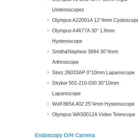
Ureteroscopes
Olympus A22001A 12°4mm Cystoscop
Olympus A4677A 30° 1.9mm
Hysteroscope
Smith&Nephew 3894 30°4mm
Arthroscope
Storz 26033AP 0°10mm Laparoscope
Stryker 502-210-030 30°10mm
Laparoscope
Wolf 8654.402 25°4mm Hysteroscope
Olympus WA50012A Video Telescope
Endoscopy O/R Camera