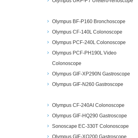
Olympus URF-P7 Uretero-renoscope
Olympus BF-P160 Bronchoscope
Olympus CF-140L Colonoscope
Olympus PCF-240L Colonoscope
Olympus PCF-PH190L Video
Colonoscope
Olympus GIF-XP290N Gastroscope
Olympus GIF-N260 Gastroscope
Olympus CF-240AI Colonoscope
Olympus GIF-HQ290 Gastroscope
Sonoscape EC-330T Colonoscope
Olympus GIF-XQ200 Gastroscope