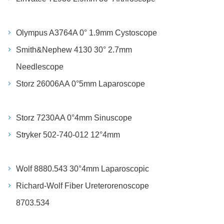
Olympus A3764A 0° 1.9mm Cystoscope
Smith&Nephew 4130 30° 2.7mm
Needlescope
Storz 26006AA 0°5mm Laparoscope
Storz 7230AA 0°4mm Sinuscope
Stryker 502-740-012 12°4mm
Wolf 8880.543 30°4mm Laparoscopic
Richard-Wolf Fiber Ureterorenoscope
8703.534