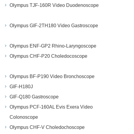
Olympus TJF-160R Video Duodenoscope
Olympus GIF-2TH180 Video Gastroscope
Olympus ENF-GP2 Rhino-Laryngoscope
Olympus CHF-P20 Choledocoscope
Olympus BF-P190 Video Bronchoscope
GIF-H180J
GIF-Q180 Gastroscope
Olympus PCF-160AL Evis Exera Video
Colonoscope
Olympus CHF-V Choledochoscope