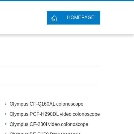
HOMEPAGE
Olympus CF-Q160AL colonoscope
Olympus PCF-H290DL video colonoscope
Olympus CF-230I video colonoscope