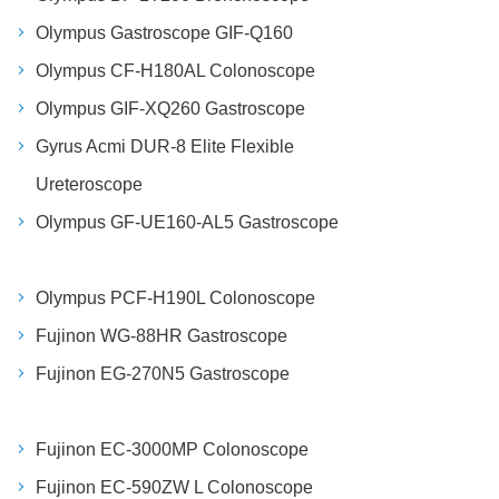
Olympus Gastroscope GIF-Q160
Olympus CF-H180AL Colonoscope
Olympus GIF-XQ260 Gastroscope
Gyrus Acmi DUR-8 Elite Flexible
Ureteroscope
Olympus GF-UE160-AL5 Gastroscope
Olympus PCF-H190L Colonoscope
Fujinon WG-88HR Gastroscope
Fujinon EG-270N5 Gastroscope
Fujinon EC-3000MP Colonoscope
Fujinon EC-590ZW L Colonoscope