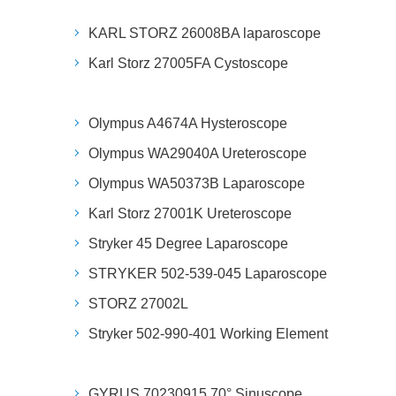
KARL STORZ 26008BA laparoscope
Karl Storz 27005FA Cystoscope
Olympus A4674A Hysteroscope
Olympus WA29040A Ureteroscope
Olympus WA50373B Laparoscope
Karl Storz 27001K Ureteroscope
Stryker 45 Degree Laparoscope
STRYKER 502-539-045 Laparoscope
STORZ 27002L
Stryker 502-990-401 Working Element
GYRUS 70230915 70° Sinuscope