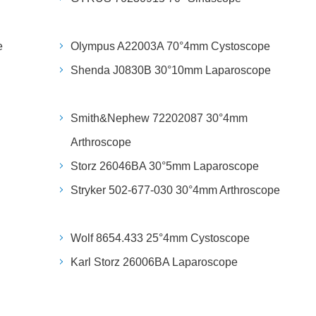
e
Olympus A22003A 70°4mm Cystoscope
Shenda J0830B 30°10mm Laparoscope
Smith&Nephew 72202087 30°4mm
Arthroscope
Storz 26046BA 30°5mm Laparoscope
Stryker 502-677-030 30°4mm Arthroscope
Wolf 8654.433 25°4mm Cystoscope
Karl Storz 26006BA Laparoscope