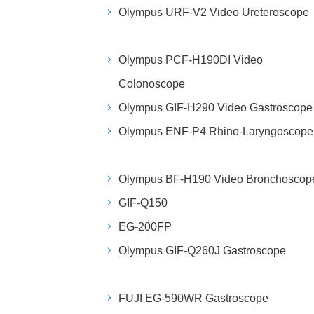
Olympus URF-V2 Video Ureteroscope
Olympus PCF-H190DI Video
Colonoscope
Olympus GIF-H290 Video Gastroscope
Olympus ENF-P4 Rhino-Laryngoscope
Olympus BF-H190 Video Bronchoscop
GIF-Q150
EG-200FP
Olympus GIF-Q260J Gastroscope
FUJI EG-590WR Gastroscope