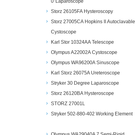
0°Laparoscope
Storz 26105FA Hysteroscopy
Storz 27005CA Hopkins II Autoclavable
Cystoscope
Karl Stor 10324AA Telescope
Olympus A22002A Cystoscope
Olympus WA96200A Sinuscope
Karl Storz 26075A Ureteroscope
Stryker 30 Degree Laparoscope
Storz 26120BA Hysteroscope
STORZ 27001L
Stryker 502-880-402 Working Element
Olympus WA29040A 7 Semi-Rigid