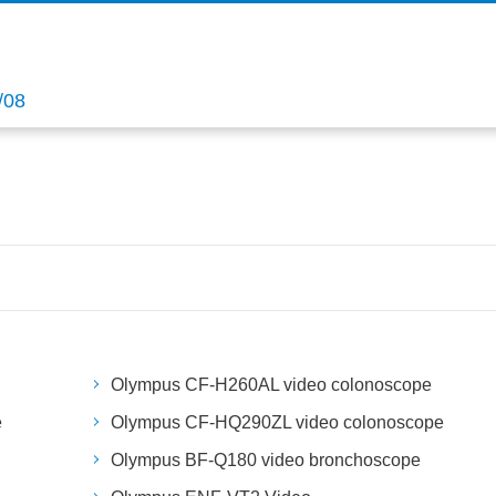
/08
Olympus CF-H260AL video colonoscope
e
Olympus CF-HQ290ZL video colonoscope
Olympus BF-Q180 video bronchoscope