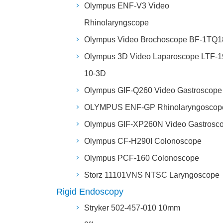
Olympus ENF-V3 Video
Rhinolaryngscope
Olympus Video Brochoscope BF-1TQ1
Olympus 3D Video Laparoscope LTF-1
10-3D
Olympus GIF-Q260 Video Gastroscope
OLYMPUS ENF-GP Rhinolaryngoscop
Olympus GIF-XP260N Video Gastrosc
Olympus CF-H290I Colonoscope
Olympus PCF-160 Colonoscope
Storz 11101VNS NTSC Laryngoscope
Rigid Endoscopy
Stryker 502-457-010 10mm