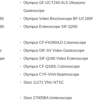
Olympus GF-UCT240-AL5 Ultrasonic
Gastroscope
80
Olympus Video Brochoscope BF-UC180F
90-
Olympus Enteroscope SIF-Q260
Olympus CF-FH260AZI Colonoscope
e
Olympus GIF-SV Video Gastroscope
ope
Olympus SIF-Q180 Video Enteroscope
Olympus CF-Q160L Colonoscope
Olympus CYF-VHA Nephroscope
Storz 11272 VNU NTSC
Storz 27005BA Ureteroscope