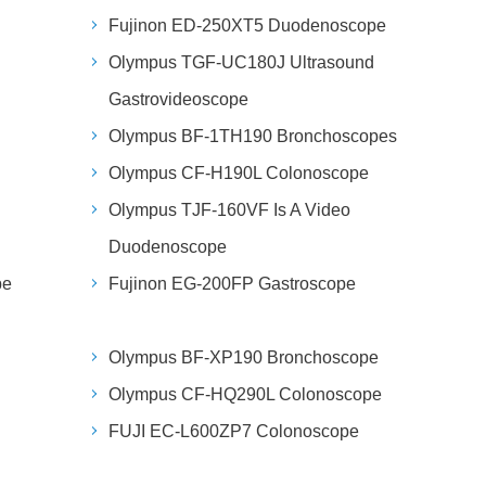
Fujinon ED-250XT5 Duodenoscope
Olympus TGF-UC180J Ultrasound
Gastrovideoscope
Olympus BF-1TH190 Bronchoscopes
Olympus CF-H190L Colonoscope
Olympus TJF-160VF Is A Video
Duodenoscope
pe
Fujinon EG-200FP Gastroscope
Olympus BF-XP190 Bronchoscope
Olympus CF-HQ290L Colonoscope
FUJI EC-L600ZP7 Colonoscope