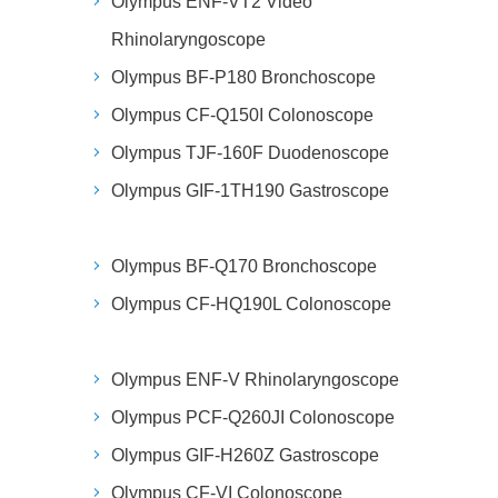
Olympus ENF-VT2 Video
Rhinolaryngoscope
Olympus BF-P180 Bronchoscope
Olympus CF-Q150I Colonoscope
Olympus TJF-160F Duodenoscope
Olympus GIF-1TH190 Gastroscope
Olympus BF-Q170 Bronchoscope
Olympus CF-HQ190L Colonoscope
Olympus ENF-V Rhinolaryngoscope
Olympus PCF-Q260JI Colonoscope
Olympus GIF-H260Z Gastroscope
Olympus CF-VI Colonoscope