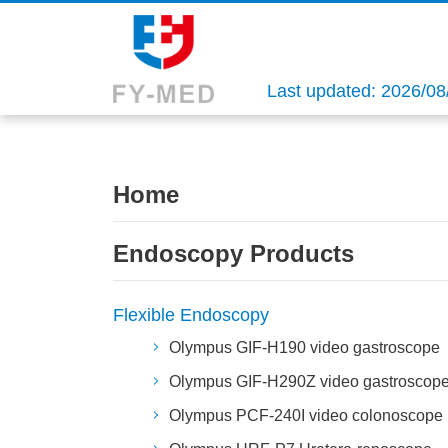
Last updated: 2026/08
Home
Endoscopy Products
Flexible Endoscopy
Olympus GIF-H190 video gastroscope
Olympus GIF-H290Z video gastroscop
Olympus PCF-240I video colonoscope