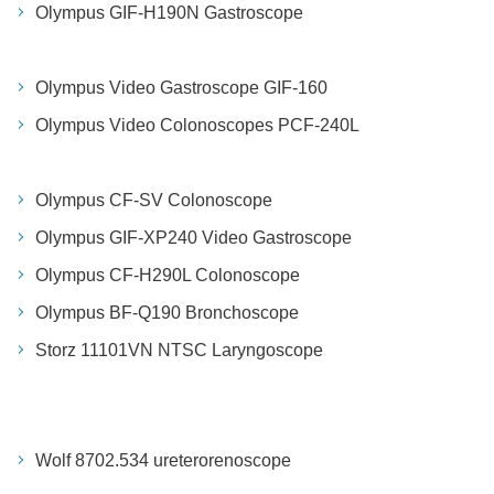
Olympus GIF-H190N Gastroscope
Olympus Video Gastroscope GIF-160
Olympus Video Colonoscopes PCF-240L
Olympus CF-SV Colonoscope
Olympus GIF-XP240 Video Gastroscope
Olympus CF-H290L Colonoscope
Olympus BF-Q190 Bronchoscope
Storz 11101VN NTSC Laryngoscope
Wolf 8702.534 ureterorenoscope