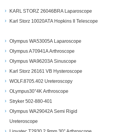
KARL STORZ 26046BRA Laparoscope
Karl Storz 10020ATA Hopkins II Telescope
Olympus WA53005A Laparoscope
Olympus A70941A Arthroscope
Olympus WA96203A Sinuscope
Karl Storz 26161 VB Hysteroscope
WOLF.8705.402 Ureteroscopy
OLympus30°4K Arthroscope
Stryker 502-880-401
Olympus WA29042A Semi Rigid
Ureteroscope
Linvatec T2930 2.9mm 30° Arthroscope