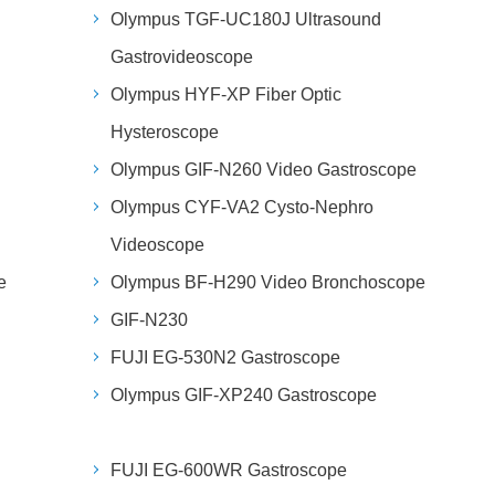
Olympus TGF-UC180J Ultrasound
Gastrovideoscope
Olympus HYF-XP Fiber Optic
Hysteroscope
Olympus GIF-N260 Video Gastroscope
Olympus CYF-VA2 Cysto-Nephro
Videoscope
e
Olympus BF-H290 Video Bronchoscope
GIF-N230
FUJI EG-530N2 Gastroscope
Olympus GIF-XP240 Gastroscope
FUJI EG-600WR Gastroscope