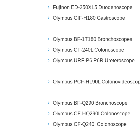
Fujinon ED-250XL5 Duodenoscope
Olympus GIF-H180 Gastroscope
Olympus BF-1T180 Bronchoscopes
Olympus CF-240L Colonoscope
Olympus URF-P6 P6R Ureteroscope
Olympus PCF-H190L Colonovideosco
Olympus BF-Q290 Bronchoscope
Olympus CF-HQ290I Colonoscope
Olympus CF-Q240I Colonoscope