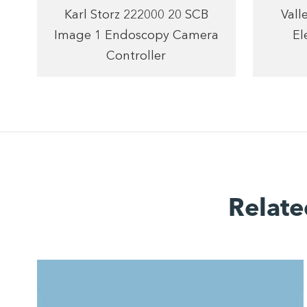
Karl Storz 222000 20 SCB
Vall
Image 1 Endoscopy Camera
El
Controller
Relate