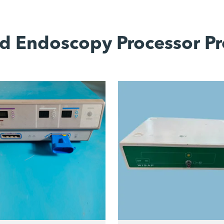
d Endoscopy Processor Pr