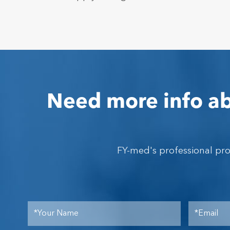
Need more info ab
FY-med's professional pr