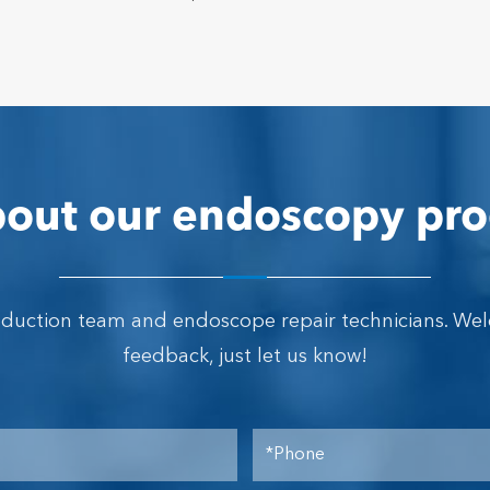
out our endoscopy pro
oduction team and endoscope repair technicians. We
feedback, just let us know!