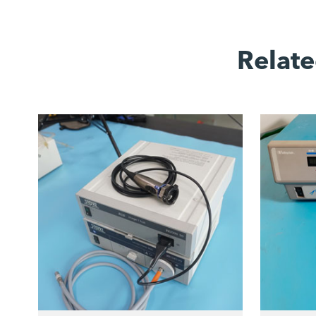
Relate