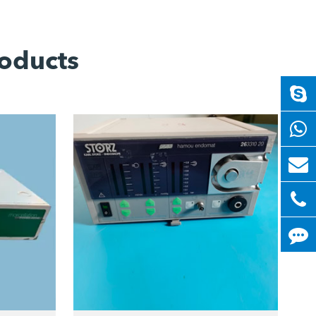
oducts