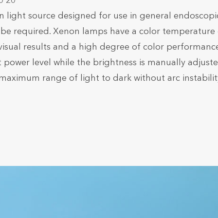
0 20
ight source designed for use in general endoscopi
ay be required. Xenon lamps have a color temperature 
 visual results and a high degree of color performance
ower level while the brightness is manually adjust
maximum range of light to dark without arc instabilit