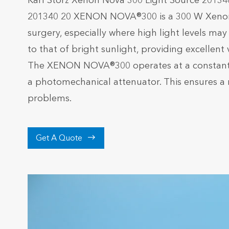
Karl Storz Xenon Nova 300 Light Source 20134
201340 20 XENON NOVA®300 is a 300 W Xenon l
surgery, especially where high light levels m
to that of bright sunlight, providing excellent
The XENON NOVA®300 operates at a constant p
a photomechanical attenuator. This ensures a 
problems.

Get A Quote