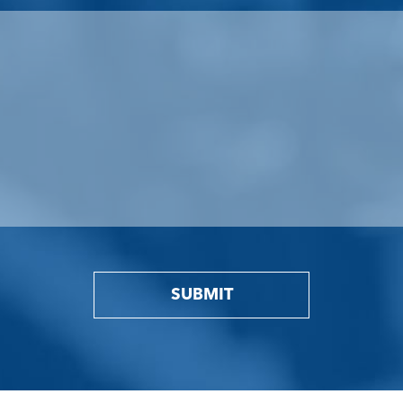
SUBMIT