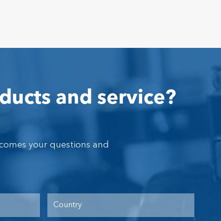
ducts and service?
lcomes your questions and