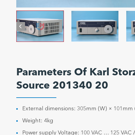
Parameters Of Karl Sto
Source 201340 20
External dimensions: 305mm (W) × 101mm
Weight: 4kg
Power supply Voltage: 100 VAC … 125 VAC 