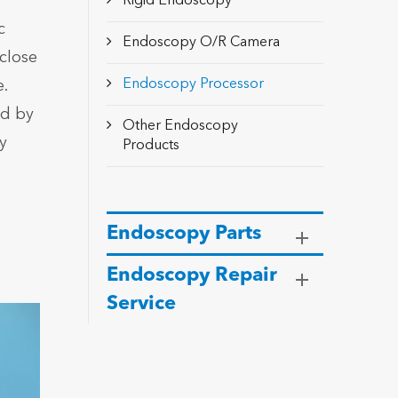
Rigid Endoscopy
c
Endoscopy O/R Camera
close
Endoscopy Processor
.
ed by
Other Endoscopy
y
Products
Endoscopy Parts
Endoscopy Repair
Service