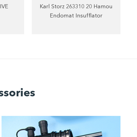
IVE
Karl Storz 263310 20 Hamou
Endomat Insufflator
ssories