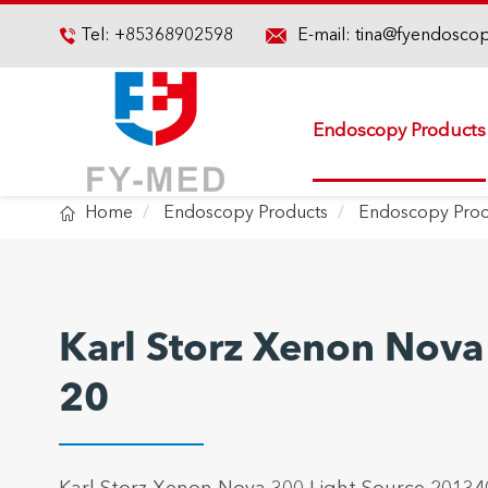

Tel:
+85368902598
E-mail:
tina@fyendosco

Endoscopy Products

Home
Endoscopy Products
Endoscopy Proc
Karl Storz Xenon Nova
20