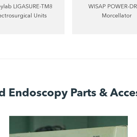
eylab LIGASURE-TM8
WISAP POWER-DR
ectrosurgical Units
Morcellator
d Endoscopy Parts & Acce