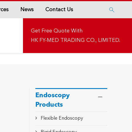
rces
News
Contact Us

Get Free Quote With
HK FY-MED TRADING CO., LIMITED.
Endoscopy
Products
Flexible Endoscopy