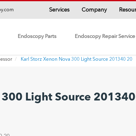
Services
Company
Resou
py.com
Endoscopy Parts
Endoscopy Repair Service
essor
Karl Storz Xenon Nova 300 Light Source 201340 20
 300 Light Source 201340