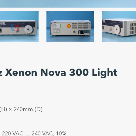
rz Xenon Nova 300 Light
 (H) × 240mm (D)
/ 220 VAC … 240 VAC, 10%