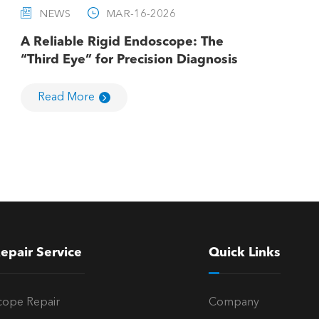


NEWS
MAR-16-2026
A Reliable Rigid Endoscope: The
“Third Eye” for Precision Diagnosis
Read More
epair Service
Quick Links
cope Repair
Company