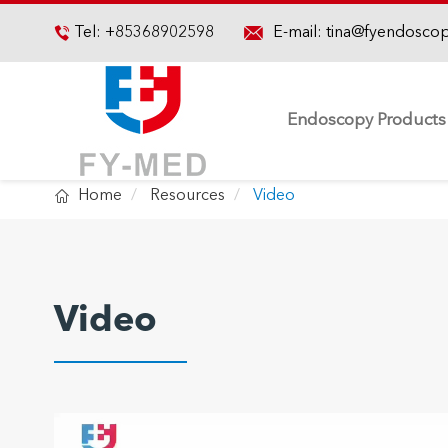

Tel:
+85368902598
E-mail:
tina@fyendosco

Endoscopy Products

Home
Resources
Video
Video