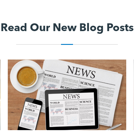
Read Our New Blog Posts