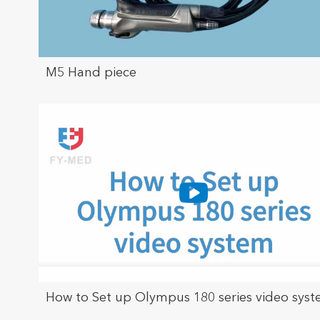
M5 Hand piece
How to Set up Olympus 180 series video sys