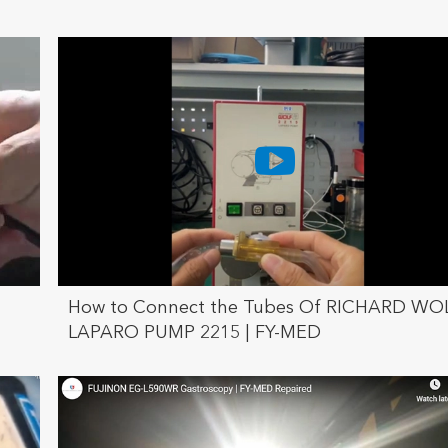
How to Connect the Tubes Of RICHARD WO
LAPARO PUMP 2215 | FY-MED