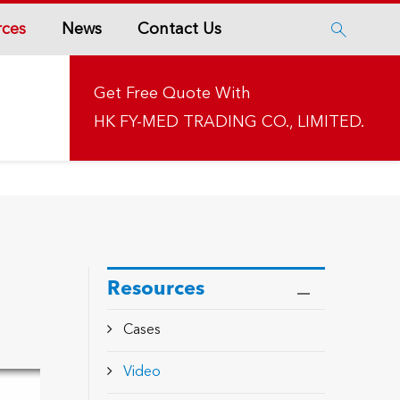
rces
News
Contact Us

Get Free Quote With
HK FY-MED TRADING CO., LIMITED.
Resources
Cases
Video