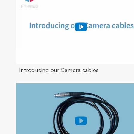
Introducing our Camera cables