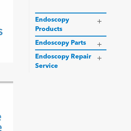
Endoscopy
Products
Endoscopy Parts
Endoscopy Repair
Service