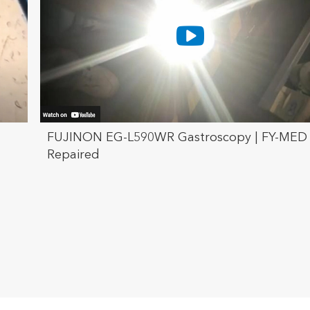
FUJINON EG-L590WR Gastroscopy | FY-MED
Repaired