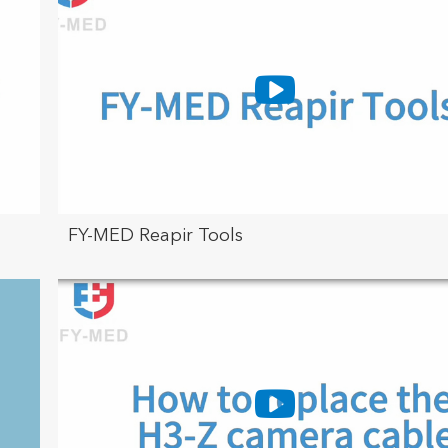
FY-MED Reapir Tools