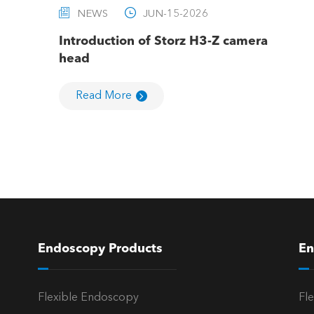


NEWS
JUN-15-2026
Introduction of Storz H3-Z camera
head
Read More
Endoscopy Products
En
Flexible Endoscopy
Fl