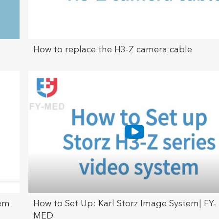
How to replace the H3-Z camera cable
tem
How to Set Up: Karl Storz Image System| FY-
MED