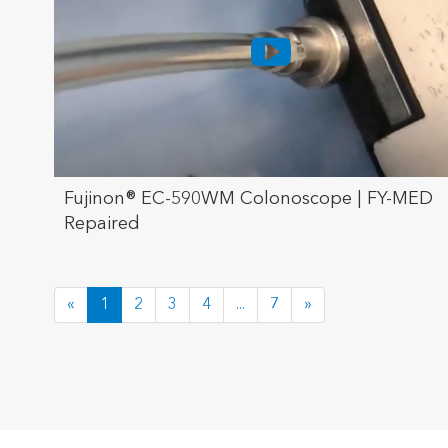
Fujinon® EC-590WM Colonoscope | FY-MED
Repaired
«
1
2
3
4
...
7
»