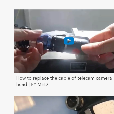
How to replace the cable of telecam camera
head | FY-MED