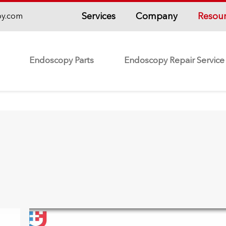
Services
Company
Resou
py.com
Endoscopy Parts
Endoscopy Repair Service