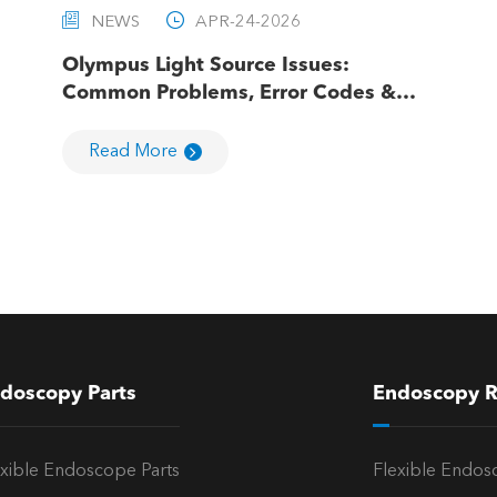


NEWS
APR-24-2026
Olympus Light Source Issues:
Common Problems, Error Codes &
Troubleshooting
Read More
doscopy Parts
Endoscopy R
exible Endoscope Parts
Flexible Endos