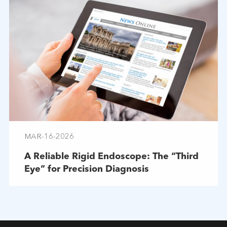
MAR-16-2026
A Reliable Rigid Endoscope: The “Third
Eye” for Precision Diagnosis