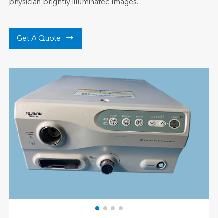
physician brightly illuminated images.

Get A Quote