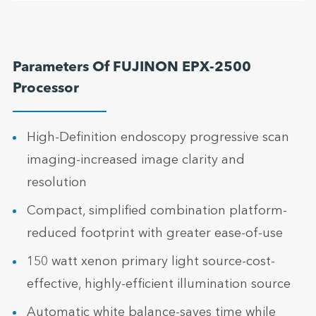
Parameters Of FUJINON EPX-2500
Processor
High-Definition endoscopy progressive scan
imaging-increased image clarity and
resolution
Compact, simplified combination platform-
reduced footprint with greater ease-of-use
150 watt xenon primary light source-cost-
effective, highly-efficient illumination source
Automatic white balance-saves time while