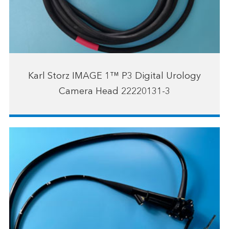
Karl Storz IMAGE 1™ P3 Digital Urology
Camera Head 22220131-3