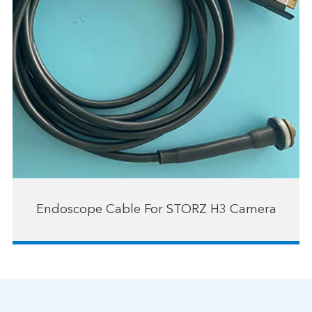
Endoscope Cable For STORZ H3 Camera