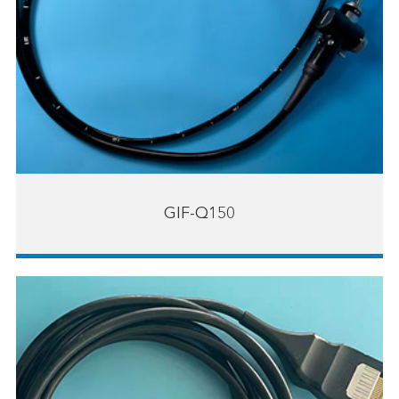
GIF-Q150