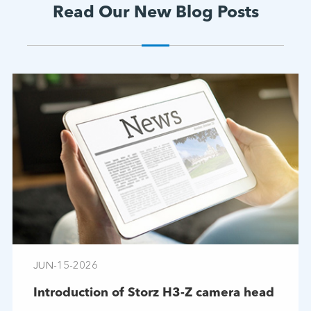
Read Our New Blog Posts
JUN-15-2026
Introduction of Storz H3-Z camera head