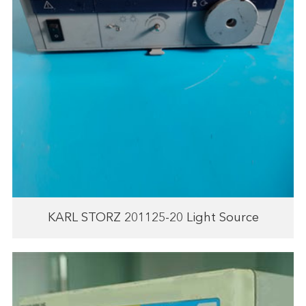
KARL STORZ 201125-20 Light Source