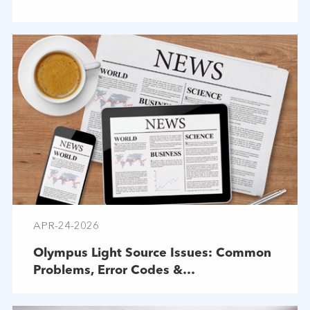
APR-24-2026
Olympus Light Source Issues: Common
Problems, Error Codes &
Troubleshooting