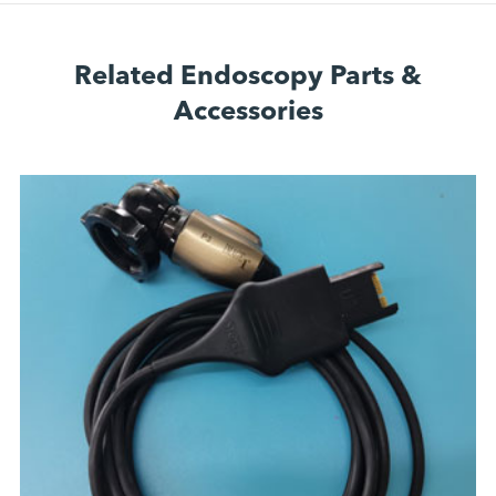
Related Endoscopy Parts &
Accessories