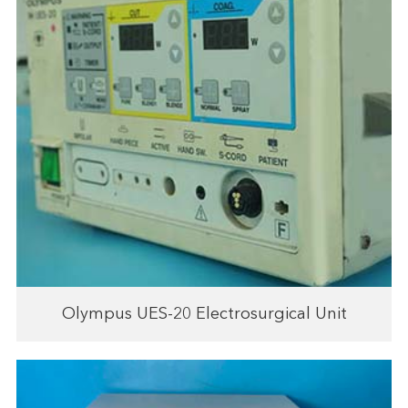
Olympus UES-20 Electrosurgical Unit