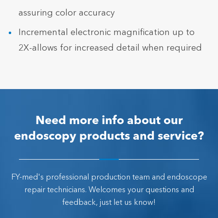
assuring color accuracy
Incremental electronic magnification up to
2X-allows for increased detail when required
Need more info about our
endoscopy products and service?
FY-med's professional production team and endoscope
repair technicians. Welcomes your questions and
feedback, just let us know!