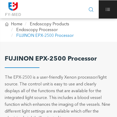



Home
Endoscopy Products
Endoscopy Processor
FUJINON EPX-2500 Processor
FUJINON EPX-2500 Processor
The EPX-2500 is a user-friendly Xenon processor/light
source. The control unit is easy to use and clearly
displays all of the functions that are available for the
integrated light source. This includes a blood vessel
function which enhances the imaging of the vessels. Nine
different light settings are available which offer the