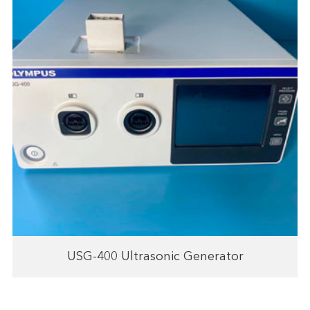
USG-400 Ultrasonic Generator