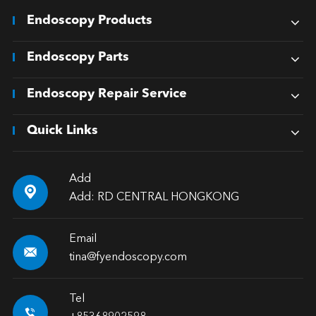
Endoscopy Products
Endoscopy Parts
Endoscopy Repair Service
Quick Links
Add

Add: RD CENTRAL HONGKONG
Email

tina@fyendoscopy.com
Tel
