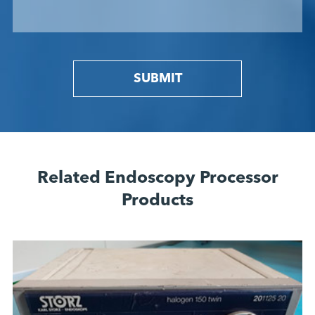
SUBMIT
Related Endoscopy Processor
Products