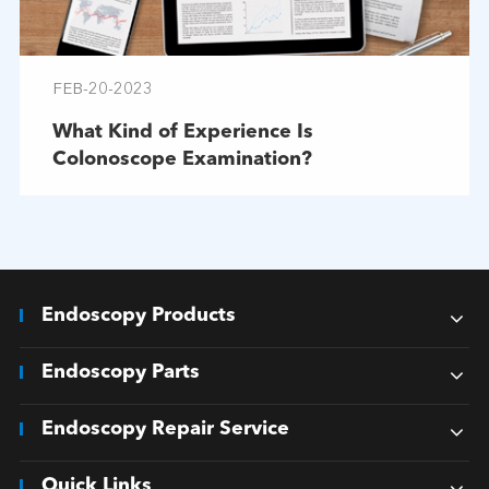
FEB-20-2023
What Kind of Experience Is
Colonoscope Examination?
Endoscopy Products
Endoscopy Parts
Endoscopy Repair Service
Quick Links