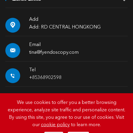
Add

Add: RD CENTRAL HONGKONG
Email

tina@fyendoscopy.com
Tel

+85368902598
We use cookies to offer you a better browsing
experience, analyze site traffic and personalize content.
Copyright ©
HK FY-MED TRADING CO., LIMITED.
All
By using this site, you agree to our use of cookies. Visit
Rights Reserved.
our
cookie policy
to learn more.
Sitemap
|
Privacy Policy