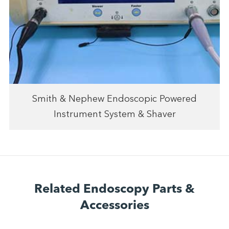
Smith & Nephew Endoscopic Powered
Instrument System & Shaver
Related Endoscopy Parts &
Accessories