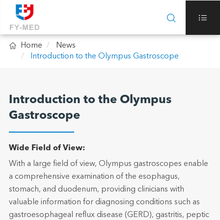



Home
News
Introduction to the Olympus Gastroscope
Introduction to the Olympus
Gastroscope
Wide Field of View:
With a large field of view, Olympus gastroscopes enable
a comprehensive examination of the esophagus,
stomach, and duodenum, providing clinicians with
valuable information for diagnosing conditions such as
gastroesophageal reflux disease (GERD), gastritis, peptic