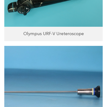
Olympus URF-V Ureteroscope