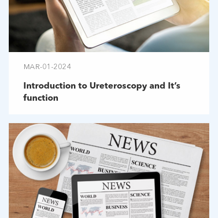
MAR-01-2024
Introduction to Ureteroscopy and It’s
function