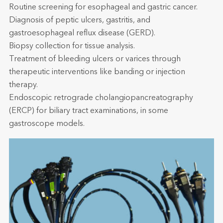
Routine screening for esophageal and gastric cancer.
Diagnosis of peptic ulcers, gastritis, and
gastroesophageal reflux disease (GERD).
Biopsy collection for tissue analysis.
Treatment of bleeding ulcers or varices through
therapeutic interventions like banding or injection
therapy.
Endoscopic retrograde cholangiopancreatography
(ERCP) for biliary tract examinations, in some
gastroscope models.