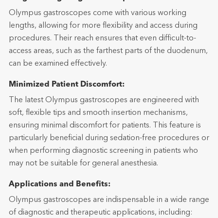
Olympus gastroscopes come with various working
lengths, allowing for more flexibility and access during
procedures. Their reach ensures that even difficult-to-
access areas, such as the farthest parts of the duodenum,
can be examined effectively.
Minimized Patient Discomfort:
The latest Olympus gastroscopes are engineered with
soft, flexible tips and smooth insertion mechanisms,
ensuring minimal discomfort for patients. This feature is
particularly beneficial during sedation-free procedures or
when performing diagnostic screening in patients who
may not be suitable for general anesthesia.
Applications and Benefits:
Olympus gastroscopes are indispensable in a wide range
of diagnostic and therapeutic applications, including: