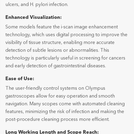
ulcers, and H. pylori infection.
Enhanced Visualization:
Some models feature the i-scan image enhancement
technology, which uses digital processing to improve the
visibility of tissue structure, enabling more accurate
detection of subtle lesions or abnormalities. This
technology is particularly useful in screening for cancers
and early detection of gastrointestinal diseases.
Ease of Use:
The user-friendly control systems on Olympus
gastroscopes allow for easy operation and smooth
navigation. Many scopes come with automated cleaning
features, minimizing the risk of infection and making the
post-procedure cleaning process more efficient.
Long Working Length and Scope Reach: