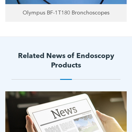
Olympus BF-1T180 Bronchoscopes
Related News of Endoscopy
Products