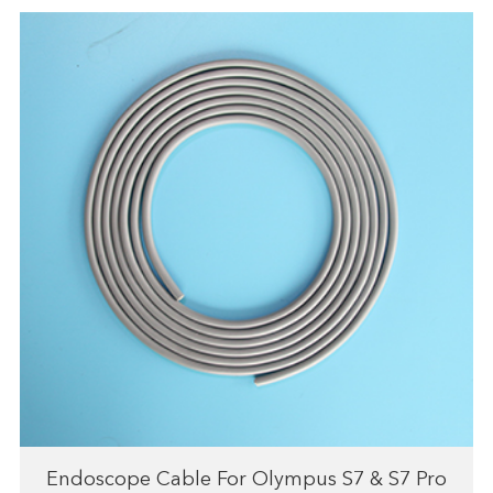
Endoscope Cable For Olympus S7 & S7 Pro