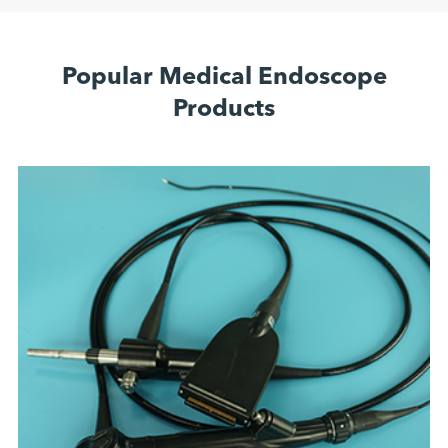
Popular Medical Endoscope
Products