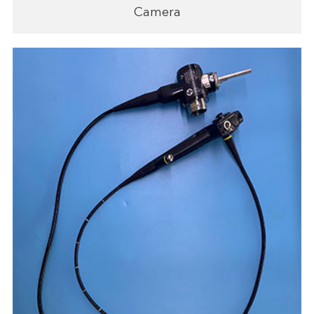
Camera