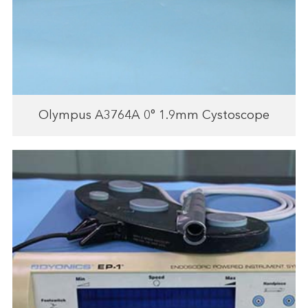
Olympus A3764A 0° 1.9mm Cystoscope