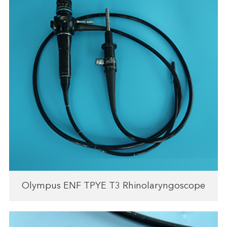
Olympus ENF TPYE T3 Rhinolaryngoscope