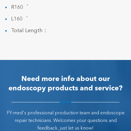
R160゜
L160゜
Total Length：
Need more info about our
endoscopy products and service?
FY-med's professional production team and endoscope
repair technicians. Welcomes your questions and
feedback, just let us know!