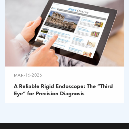
MAR-16-2026
A Reliable Rigid Endoscope: The “Third
Eye” for Precision Diagnosis