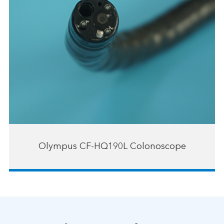
Olympus CF-HQ190L Colonoscope