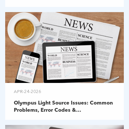
APR-24-2026
Olympus Light Source Issues: Common
Problems, Error Codes &
Troubleshooting