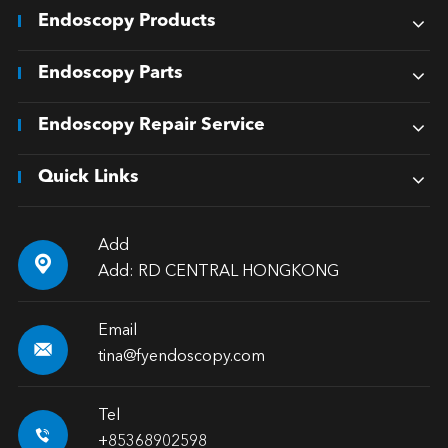
Endoscopy Products
Endoscopy Parts
Endoscopy Repair Service
Quick Links
Add

Add: RD CENTRAL HONGKONG
Email

tina@fyendoscopy.com
Tel

+85368902598