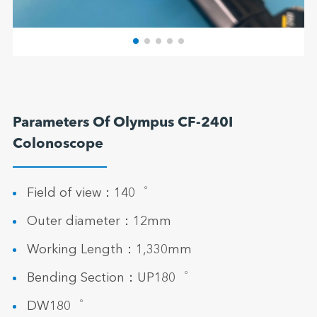
Parameters Of Olympus CF-240I
Colonoscope
Field of view：140゜
Outer diameter：12mm
Working Length：1,330mm
Bending Section：UP180゜
DW180゜