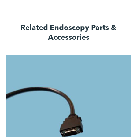
Related Endoscopy Parts &
Accessories