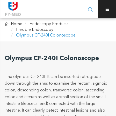



Home
Endoscopy Products
Flexible Endoscopy
Olympus CF-240I Colonoscope
Olympus CF-240I Colonoscope
The olympus CF-240I It can be inserted retrograde
down through the anus to examine the rectum, sigmoid
colon, descending colon, transverse colon, ascending
colon and cecum as well as a small section of the small
intestine (ileocecal end) connected with the large
intestine. It can clearly detect intestinal lesions and also