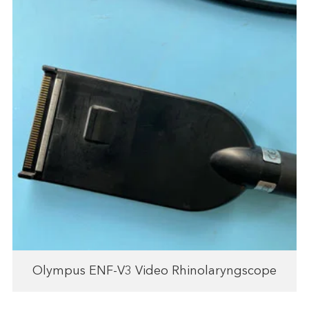
Olympus ENF-V3 Video Rhinolaryngscope