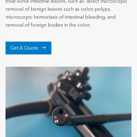
treat some intestinal lesions, such as: direct microscopic
removal of benign lesions such as colon polyps,
microscopic hemostasis of intestinal bleeding, and
removal of foreign bodies in the colon.

Get A Quote