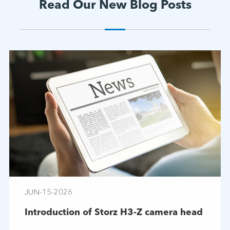
Read Our New Blog Posts
JUN-15-2026
Introduction of Storz H3-Z camera head