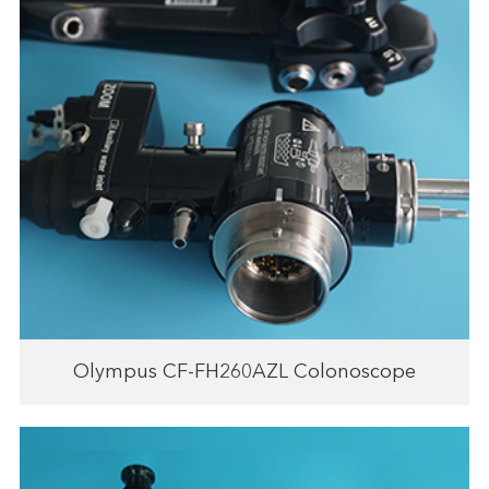
Olympus CF-FH260AZL Colonoscope