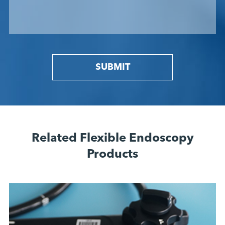
SUBMIT
Related Flexible Endoscopy
Products