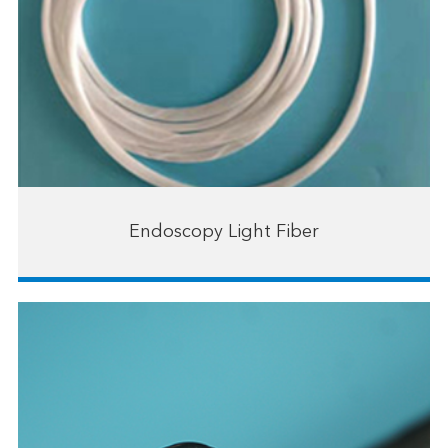
Endoscopy Light Fiber