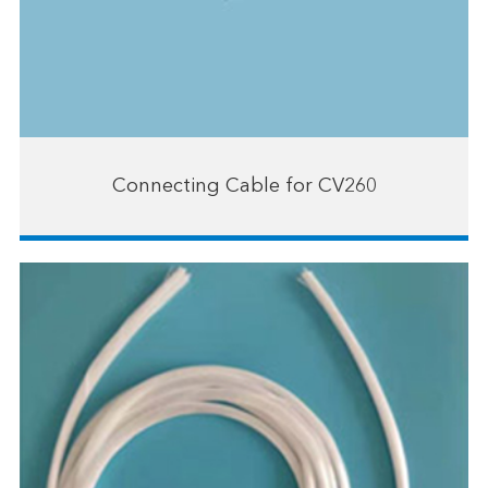
Connecting Cable for CV260