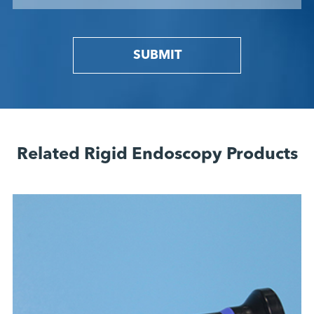
SUBMIT
Related Rigid Endoscopy Products