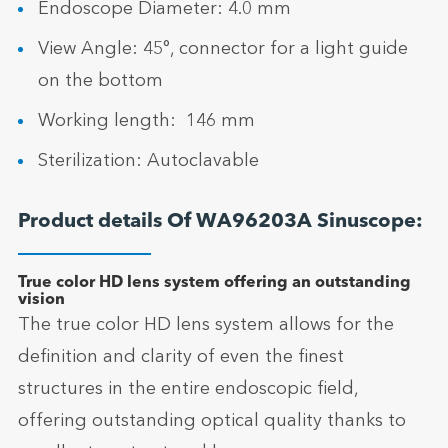
Endoscope Diameter: 4.0 mm
View Angle: 45°, connector for a light guide
on the bottom
Working length: 146 mm
Sterilization: Autoclavable
Product details Of WA96203A Sinuscope:
True color HD lens system offering an outstanding
vision
The true color HD lens system allows for the
definition and clarity of even the finest
structures in the entire endoscopic field,
offering outstanding optical quality thanks to