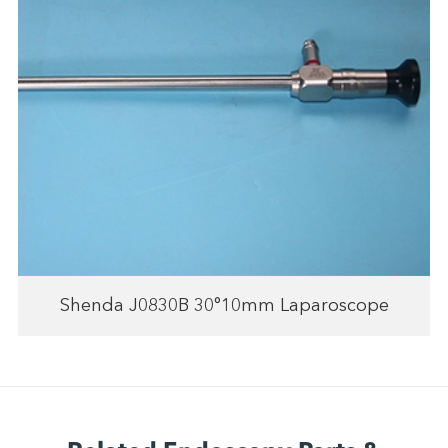
Shenda J0830B 30°10mm Laparoscope