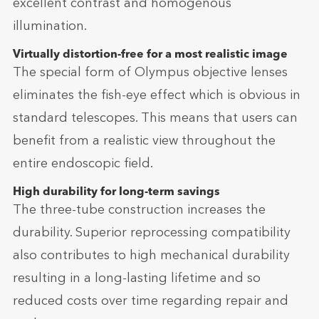
excellent contrast and homogenous
illumination.
Virtually distortion-free for a most realistic image
The special form of Olympus objective lenses
eliminates the fish-eye effect which is obvious in
standard telescopes. This means that users can
benefit from a realistic view throughout the
entire endoscopic field.
High durability for long-term savings
The three-tube construction increases the
durability. Superior reprocessing compatibility
also contributes to high mechanical durability
resulting in a long-lasting lifetime and so
reduced costs over time regarding repair and