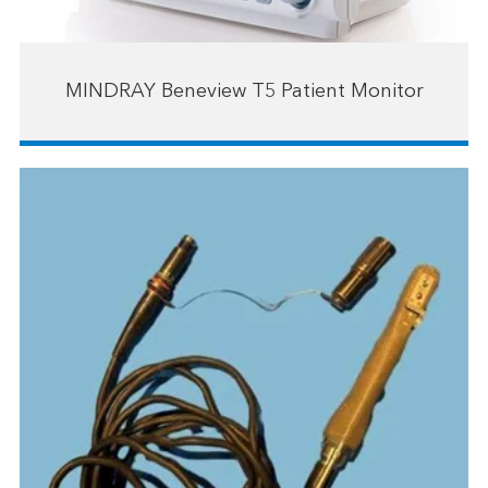
MINDRAY Beneview T5 Patient Monitor