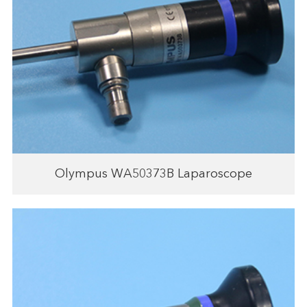
Olympus WA50373B Laparoscope