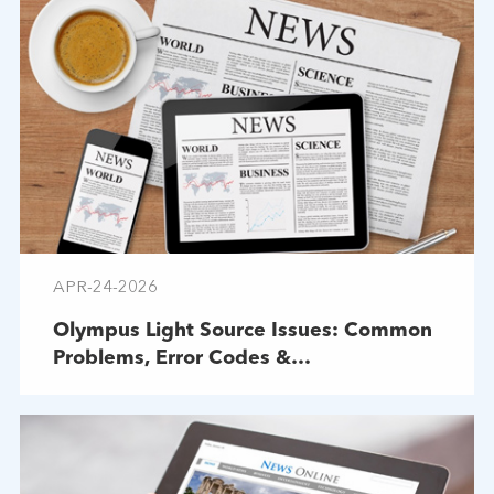
APR-24-2026
Olympus Light Source Issues: Common
Problems, Error Codes &
Troubleshooting