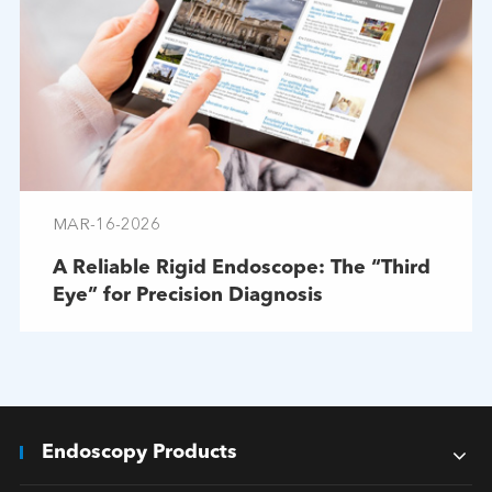
MAR-16-2026
A Reliable Rigid Endoscope: The “Third
Eye” for Precision Diagnosis
Endoscopy Products