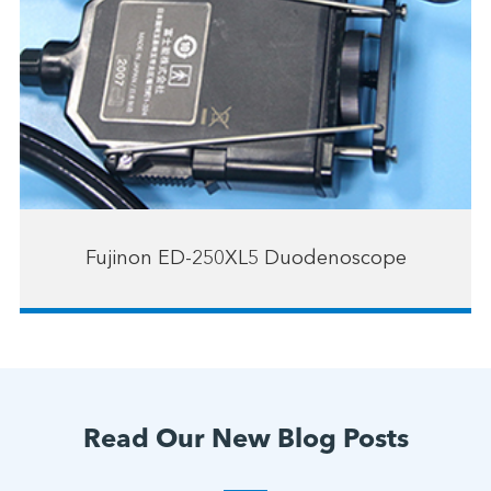
Fujinon ED-250XL5 Duodenoscope
Read Our New Blog Posts