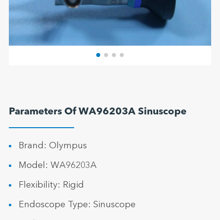
Parameters Of WA96203A Sinuscope
Brand: Olympus
Model: WA96203A
Flexibility: Rigid
Endoscope Type: Sinuscope