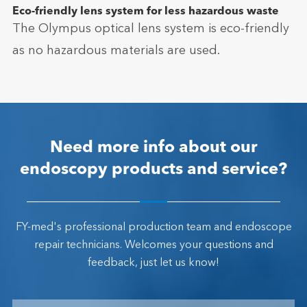
Eco-friendly lens system for less hazardous waste
The Olympus optical lens system is eco-friendly
as no hazardous materials are used.
Need more info about our
endoscopy products and service?
FY-med's professional production team and endoscope
repair technicians. Welcomes your questions and
feedback, just let us know!