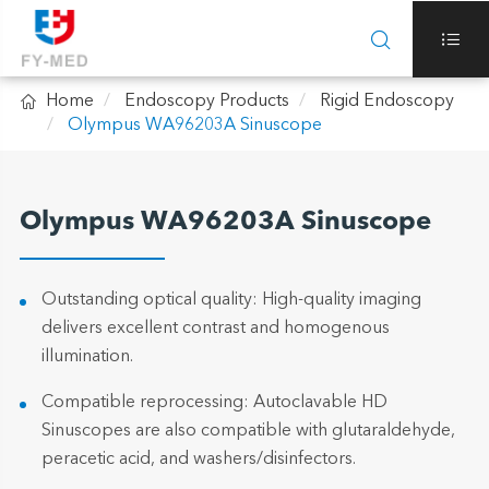



Home
Endoscopy Products
Rigid Endoscopy
Olympus WA96203A Sinuscope
Olympus WA96203A Sinuscope
Outstanding optical quality: High-quality imaging
delivers excellent contrast and homogenous
illumination.
Compatible reprocessing: Autoclavable HD
Sinuscopes are also compatible with glutaraldehyde,
peracetic acid, and washers/disinfectors.