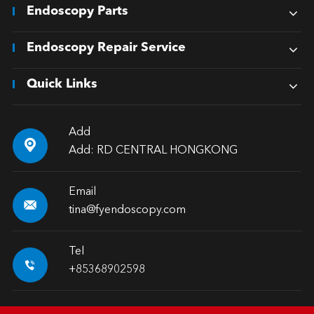
Endoscopy Parts
Endoscopy Repair Service
Quick Links
Add

Add: RD CENTRAL HONGKONG
Email

tina@fyendoscopy.com
Tel

+85368902598