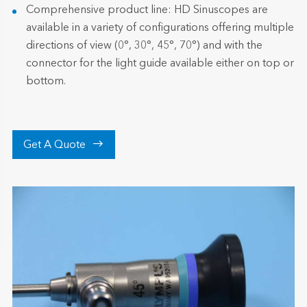
Comprehensive product line: HD Sinuscopes are
available in a variety of configurations offering multiple
directions of view (0°, 30°, 45°, 70°) and with the
connector for the light guide available either on top or
bottom.

Get A Quote