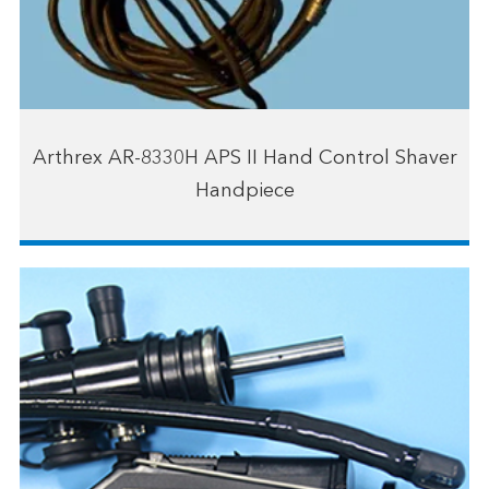
Arthrex AR-8330H APS II Hand Control Shaver
Handpiece