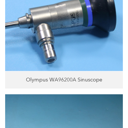
Olympus WA96200A Sinuscope