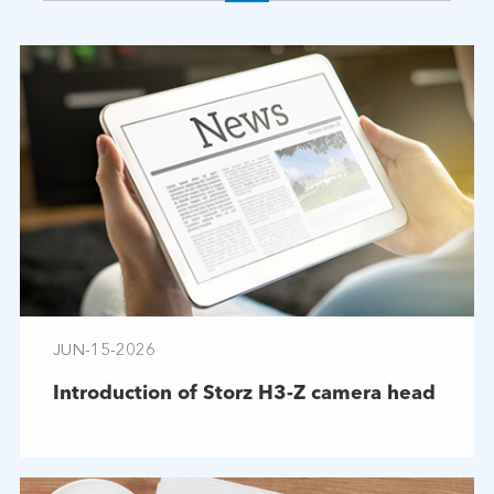
JUN-15-2026
Introduction of Storz H3-Z camera head