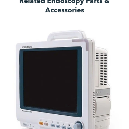
Related Endoscopy Parts &
Accessories