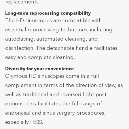
replacements.
Long-term reprocessing compatibility
The HD sinuscopes are compatible with
essential reprocessing techniques, including
autoclaving, automated cleaning, and
disinfection. The detachable handle facilitates
easy and complete cleaning.
Diversity for your convenience
Olympus HD sinuscopes come in a full
complement in terms of the direction of view, as
well as traditional and reversed light post
options. This facilitates the full range of
endonasal and sinus surgery procedures,
especially FESS.