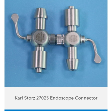
Karl Storz 27025 Endoscope Connector