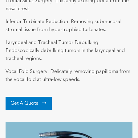
Frontal Sinus Surgery: Efficiently excising bone from the
nasal crest.
Inferior Turbinate Reduction: Removing submucosal
stromal tissue from hypertrophied turbinates.
Laryngeal and Tracheal Tumor Debulking:
Endoscopically debulking tumors in the laryngeal and
tracheal regions.
Vocal Fold Surgery: Delicately removing papilloma from
the vocal fold at ultra-low speeds.

Get A Quote