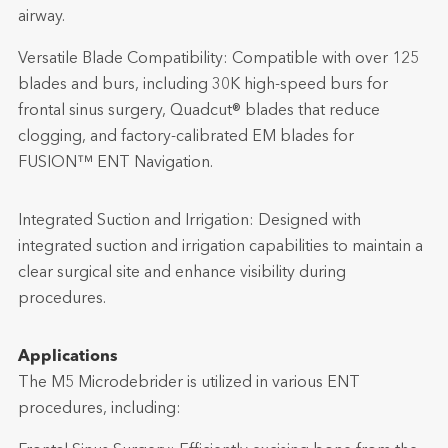
airway.
Versatile Blade Compatibility: Compatible with over 125
blades and burs, including 30K high-speed burs for
frontal sinus surgery, Quadcut® blades that reduce
clogging, and factory-calibrated EM blades for
FUSION™ ENT Navigation.
Integrated Suction and Irrigation: Designed with
integrated suction and irrigation capabilities to maintain a
clear surgical site and enhance visibility during
procedures.
Applications
The M5 Microdebrider is utilized in various ENT
procedures, including: