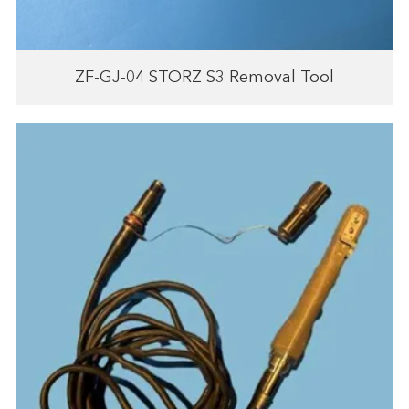
ZF-GJ-04 STORZ S3 Removal Tool