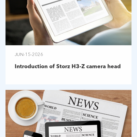
JUN-15-2026
Introduction of Storz H3-Z camera head