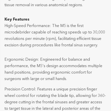
tissue removal in various anatomical regions.
Key Features
High-Speed Performance: The M5 is the first
microdebrider capable of reaching speeds up to 30,000
revolutions per minute (rpm), facilitating efficient tissue
excision during procedures like frontal sinus surgery.
Ergonomic Design: Engineered for balance and
performance, the M5's design accommodates multiple
hand positions, providing ergonomic comfort for
surgeons with large or small hands.
Precision Control: Features a unique precision finger
wheel control for rotating the blade tip, allowing for 360-
degree cutting in the frontal sinuses and greater access
to target tissue in the lateral and posterior areas of the