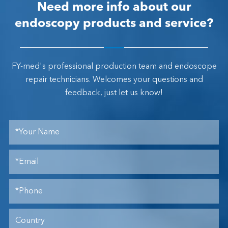
Need more info about our
endoscopy products and service?
FY-med's professional production team and endoscope
repair technicians. Welcomes your questions and
feedback, just let us know!