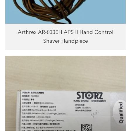
Arthrex AR-8330H APS II Hand Control
Shaver Handpiece