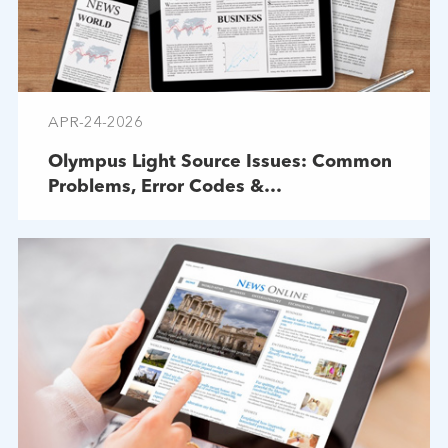
APR-24-2026
Olympus Light Source Issues: Common
Problems, Error Codes &
Troubleshooting