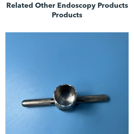
Related Other Endoscopy Products
Products