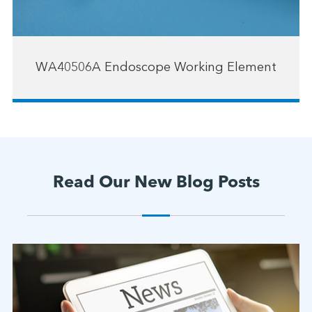
WA40506A Endoscope Working Element
Read Our New Blog Posts