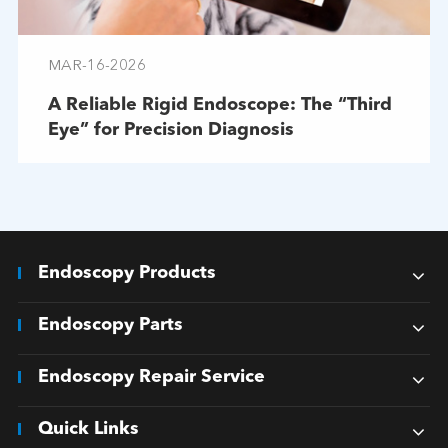
MAR-16-2026
A Reliable Rigid Endoscope: The “Third
Eye” for Precision Diagnosis
Endoscopy Products
Endoscopy Parts
Endoscopy Repair Service
Quick Links