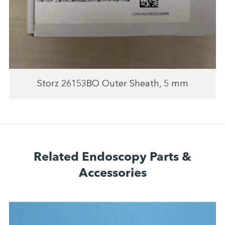
Storz 26153BO Outer Sheath, 5 mm
Related Endoscopy Parts &
Accessories