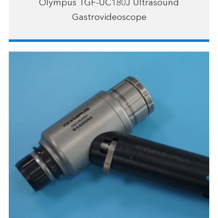
Olympus TGF-UC180J Ultrasound
Gastrovideoscope