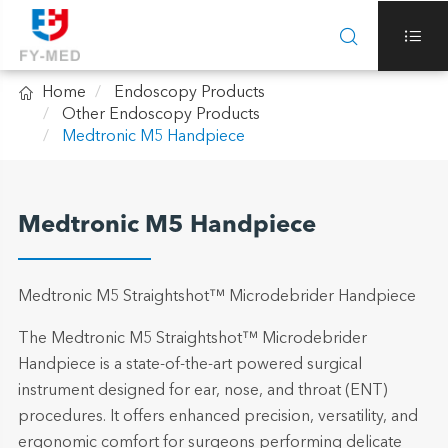



Home
Endoscopy Products
Other Endoscopy Products
Medtronic M5 Handpiece
Medtronic M5 Handpiece
Medtronic M5 Straightshot™ Microdebrider Handpiece
The Medtronic M5 Straightshot™ Microdebrider
Handpiece is a state-of-the-art powered surgical
instrument designed for ear, nose, and throat (ENT)
procedures. It offers enhanced precision, versatility, and
ergonomic comfort for surgeons performing delicate