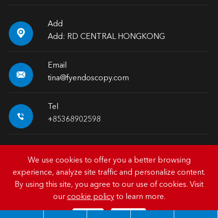
Add

Add: RD CENTRAL HONGKONG
Email

tina@fyendoscopy.com
Tel

+85368902598
We use cookies to offer you a better browsing
experience, analyze site traffic and personalize content.
Copyright ©
HK FY-MED TRADING CO., LIMITED.
All
By using this site, you agree to our use of cookies. Visit
Rights Reserved.
our
cookie policy
to learn more.
Sitemap
|
Privacy Policy
Reject
Accept