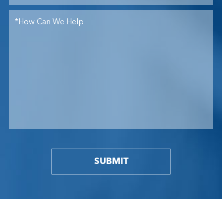
SUBMIT