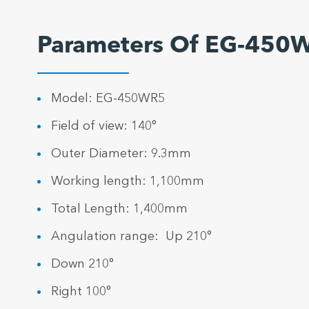
Parameters Of EG-450
Model: EG-450WR5
Field of view: 140°
Outer Diameter: 9.3mm
Working length: 1,100mm
Total Length: 1,400mm
Angulation range: Up 210°
Down 210°
Right 100°