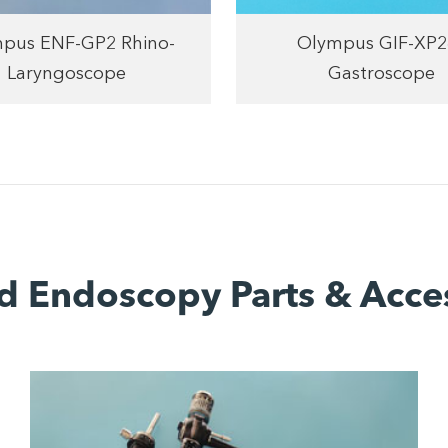
pus ENF-GP2 Rhino-
Olympus GIF-XP2
Laryngoscope
Gastroscope
d Endoscopy Parts & Acce