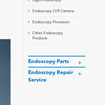
Rigid Endoscopy
Endoscopy O/R Camera
Endoscopy Processor
Other Endoscopy
Products
Endoscopy Parts
Endoscopy Repair
Service