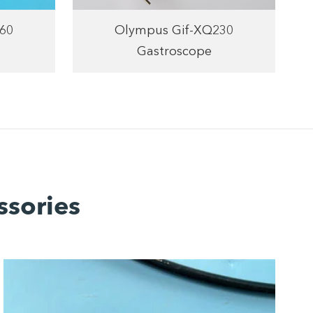
60
Olympus Gif-XQ230
Gastroscope
ssories