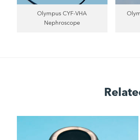
Olympus CYF-VHA
Olym
Nephroscope
Relate