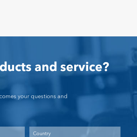
ducts and service?
lcomes your questions and