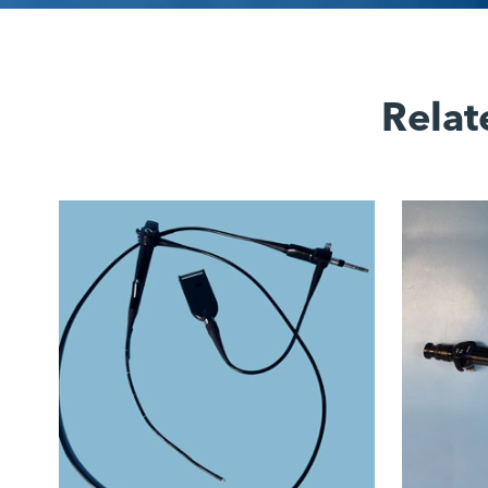
Relat