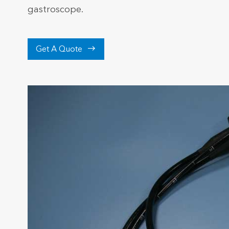
gastroscope.

Get A Quote