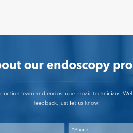
out our endoscopy pro
oduction team and endoscope repair technicians. We
feedback, just let us know!