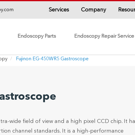
Services
Company
Resou
py.com
Endoscopy Parts
Endoscopy Repair Service
copy
Fujinon EG-450WR5 Gastroscope
astroscope
ra-wide field of view and a high pixel CCD chip. It ha
tion channel standards. It is a high-performance