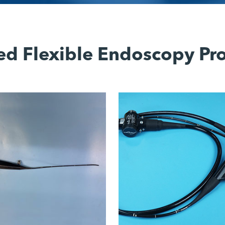
ed Flexible Endoscopy Pr