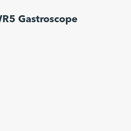
WR5 Gastroscope