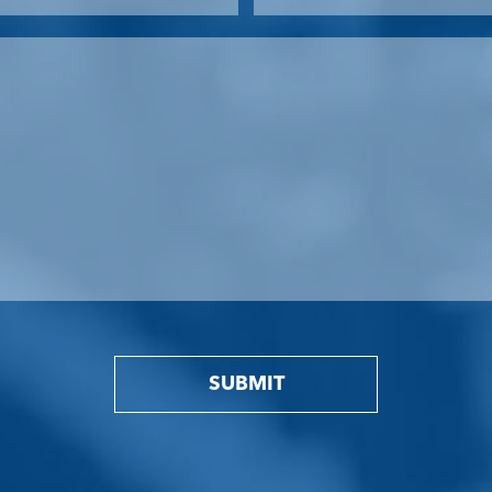
SUBMIT