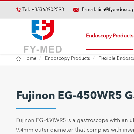

Tel:
+85368902598
E-mail:
tina@fyendosco

Endoscopy Products

Home
Endoscopy Products
Flexible Endos
Fujinon EG-450WR5 G
Fujinon EG-450WR5 is a gastroscope with an ult
9.4mm outer diameter that complies with inser