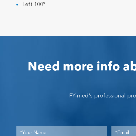
Left 100°
Need more info ab
FY-med's professional pr