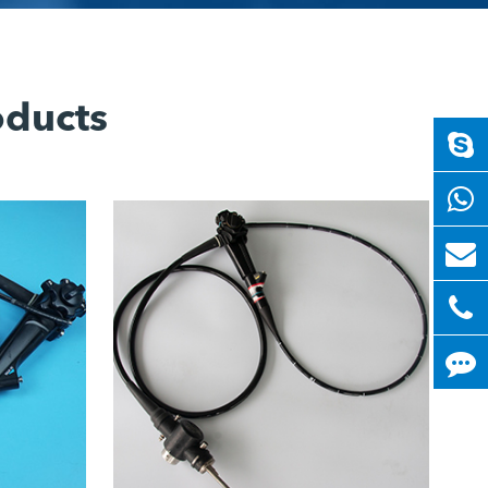
oducts