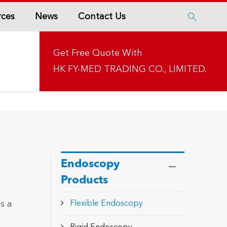
rces
News
Contact Us

Get Free Quote With
HK FY-MED TRADING CO., LIMITED.
Endoscopy
Products
s a
Flexible Endoscopy