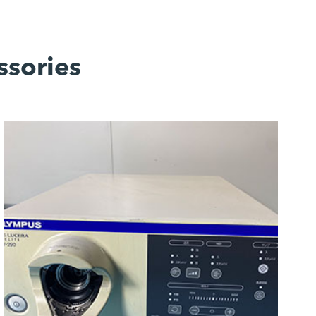
ssories