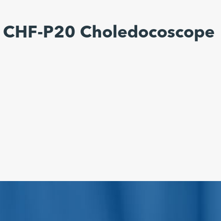
s CHF-P20 Choledocoscope