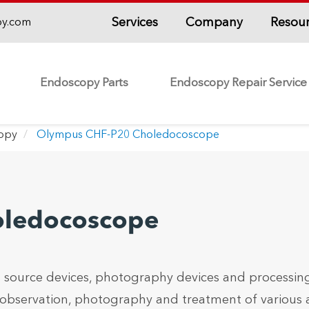
Services
Company
Resou
py.com
Endoscopy Parts
Endoscopy Repair Service
copy
Olympus CHF-P20 Choledocoscope
oledocoscope
 source devices, photography devices and processin
 observation, photography and treatment of various 