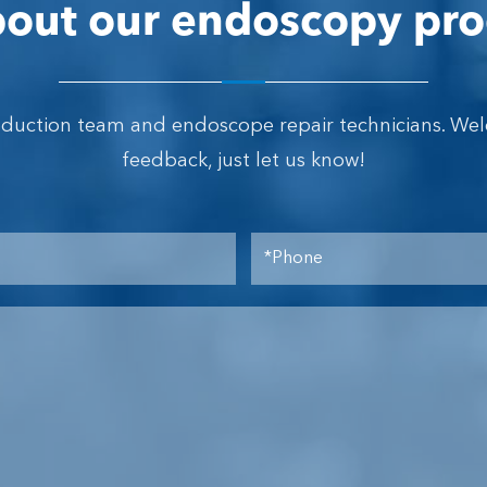
out our endoscopy pro
oduction team and endoscope repair technicians. We
feedback, just let us know!