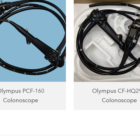
Olympus PCF-160
Olympus CF-HQ2
Colonoscope
Colonoscope