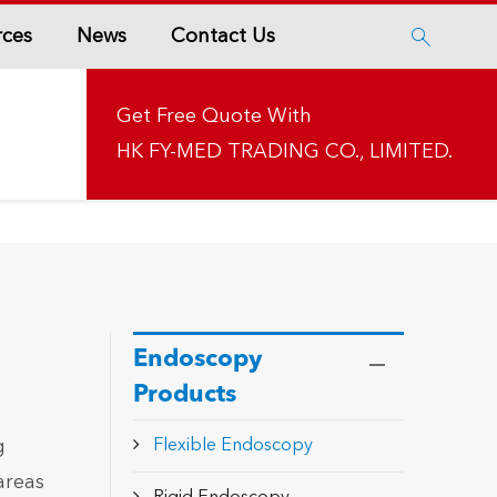
rces
News
Contact Us

Get Free Quote With
HK FY-MED TRADING CO., LIMITED.
Endoscopy
Products
g
Flexible Endoscopy
areas