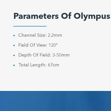
Parameters Of Olympu
Channel Size: 2.2mm
Field Of View: 120º
Depth Of Field: 3-50mm
Total Length: 67cm