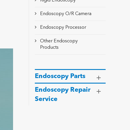
Rigid Endoscopy
Endoscopy O/R Camera
Endoscopy Processor
Other Endoscopy
Products
Endoscopy Parts
Endoscopy Repair
Service