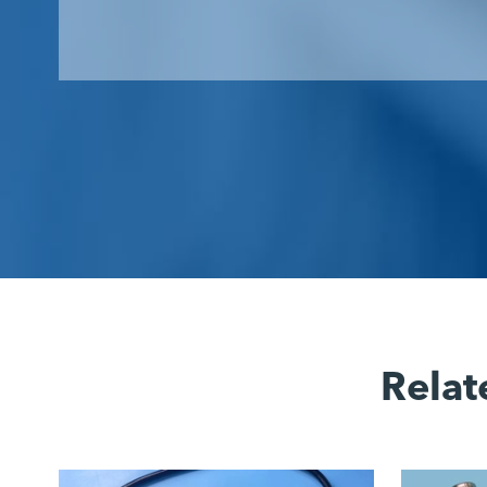
Relat