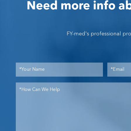
Need more info ab
FY-med's professional pr