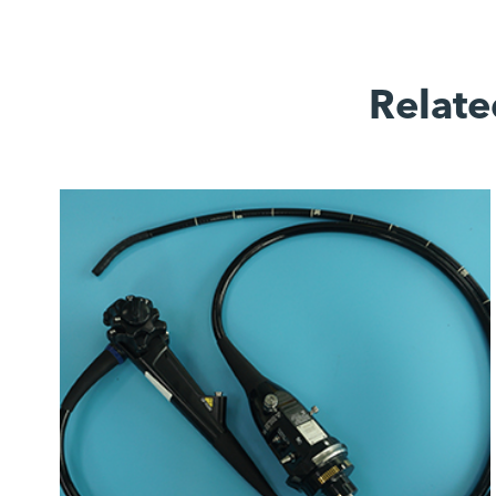
Relate