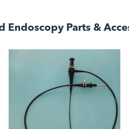
d Endoscopy Parts & Acce