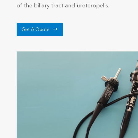
of the biliary tract and ureteropelis.

Get A Quote