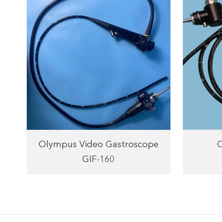
Olympus Video Gastroscope
GIF-160