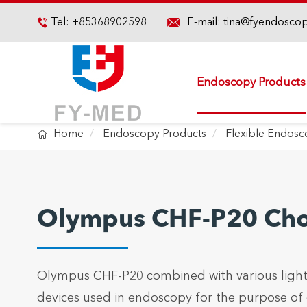

Tel:
+85368902598
E-mail:
tina@fyendosco

Endoscopy Products

Home
Endoscopy Products
Flexible Endos
Olympus CHF-P20 Ch
Olympus CHF-P20 combined with various light
devices used in endoscopy for the purpose of