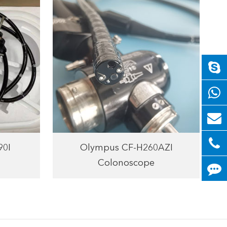
90I
Olympus CF-H260AZI
Colonoscope