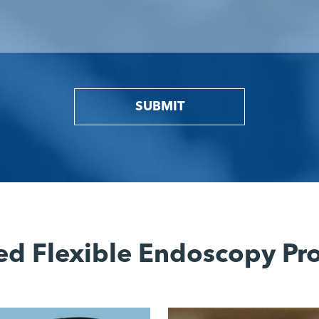
SUBMIT
ed Flexible Endoscopy Pr