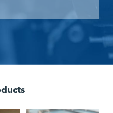
oducts