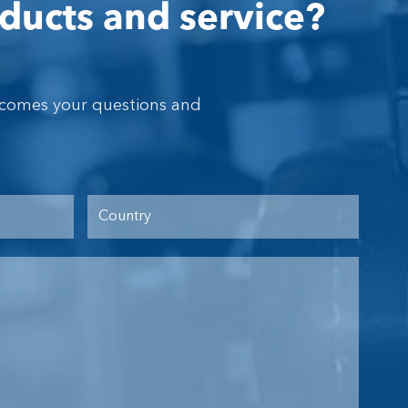
ducts and service?
lcomes your questions and