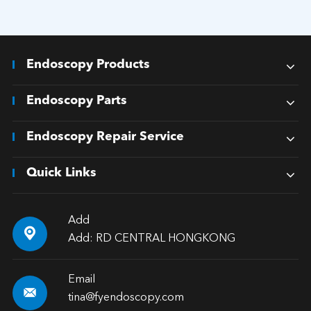
Endoscopy Products
Endoscopy Parts
Endoscopy Repair Service
Quick Links
Add

Add: RD CENTRAL HONGKONG
Email

tina@fyendoscopy.com