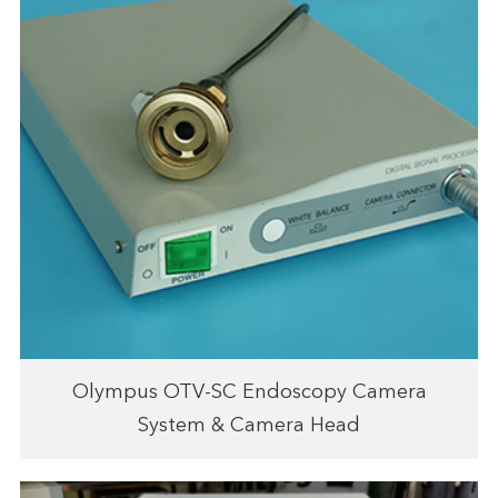
Olympus OTV-SC Endoscopy Camera
System & Camera Head