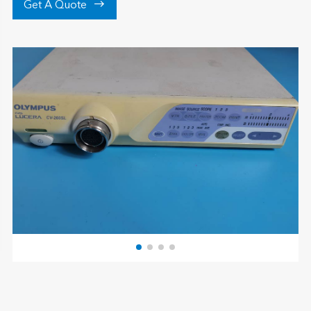

Get A Quote