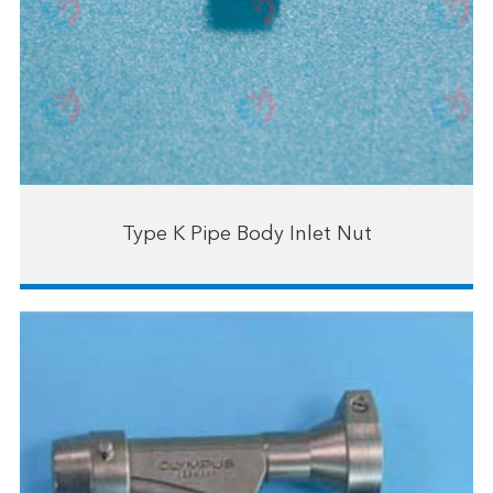
Type K Pipe Body Inlet Nut