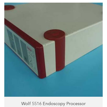
Wolf 5516 Endoscopy Processor