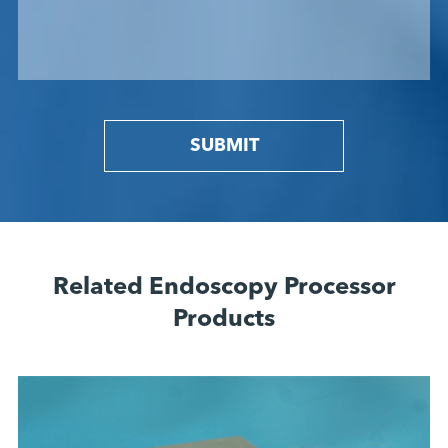
SUBMIT
Related Endoscopy Processor
Products