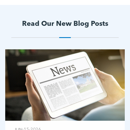
Read Our New Blog Posts
JUN-15-2026