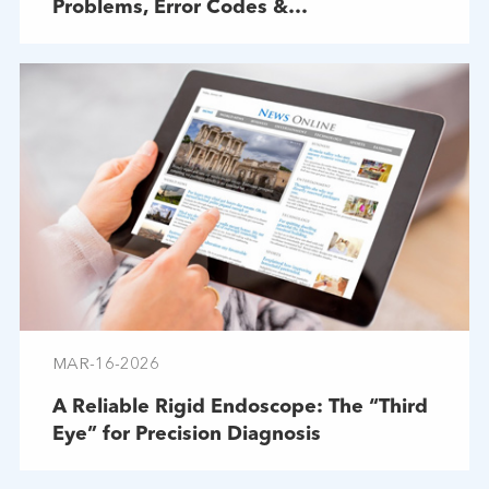
Problems, Error Codes &
Troubleshooting
MAR-16-2026
A Reliable Rigid Endoscope: The “Third
Eye” for Precision Diagnosis