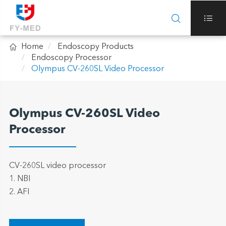



Home
Endoscopy Products
Endoscopy Processor
Olympus CV-260SL Video Processor
Olympus CV-260SL Video
Processor
CV-260SL video processor
1. NBI
2. AFI