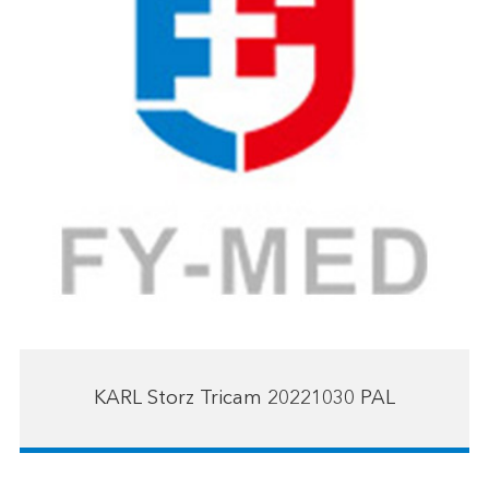
KARL Storz Tricam 20221030 PAL