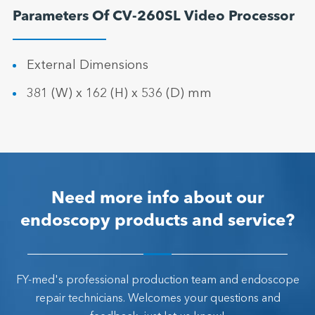
Parameters Of CV-260SL Video Processor
External Dimensions
381 (W) x 162 (H) x 536 (D) mm
Need more info about our
endoscopy products and service?
FY-med's professional production team and endoscope
repair technicians. Welcomes your questions and