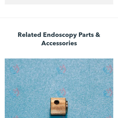
Related Endoscopy Parts &
Accessories