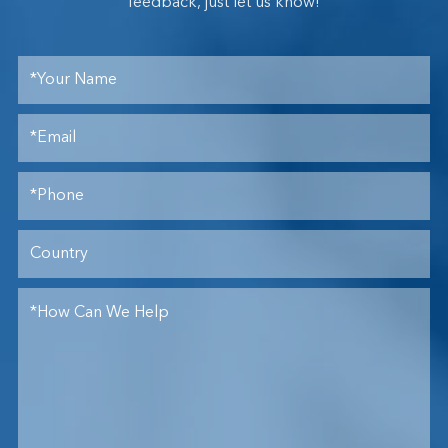
feedback, just let us know!