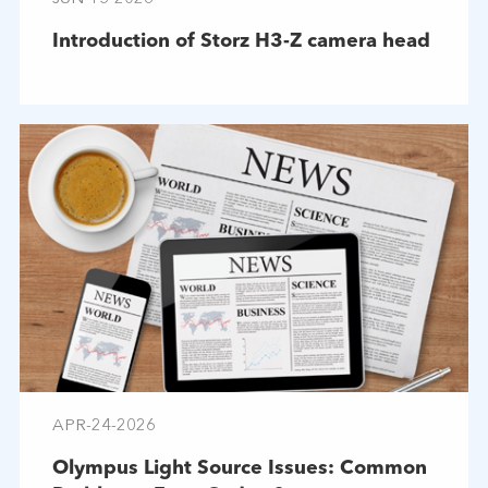
Introduction of Storz H3-Z camera head
APR-24-2026
Olympus Light Source Issues: Common