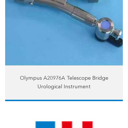
Olympus A20976A Telescope Bridge
Urological Instrument