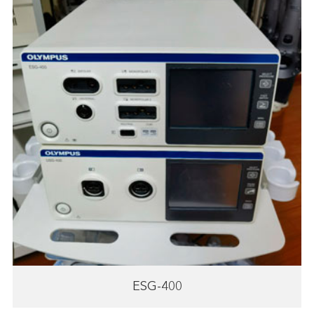
ESG-400