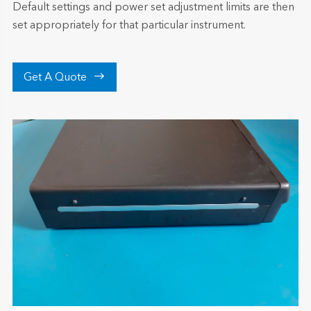
Default settings and power set adjustment limits are then
set appropriately for that particular instrument.

Get A Quote