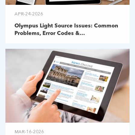
APR-24-2026
Olympus Light Source Issues: Common
Problems, Error Codes &
Troubleshooting
MAR-16-2026