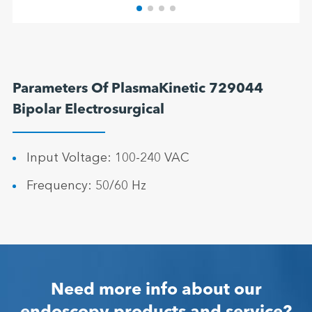
Parameters Of PlasmaKinetic 729044
Bipolar Electrosurgical
Input Voltage: 100-240 VAC
Frequency: 50/60 Hz
Need more info about our