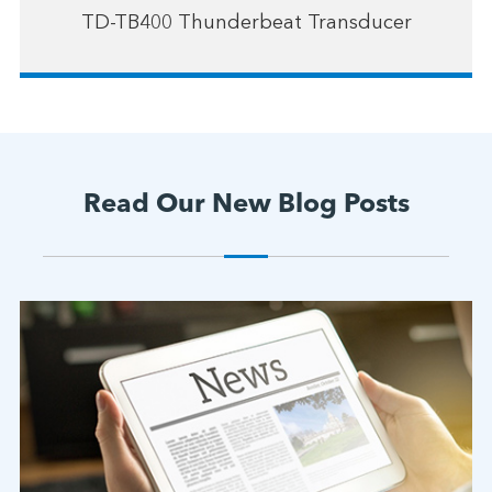
TD-TB400 Thunderbeat Transducer
Read Our New Blog Posts