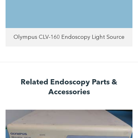
Olympus CLV-160 Endoscopy Light Source
Related Endoscopy Parts &
Accessories