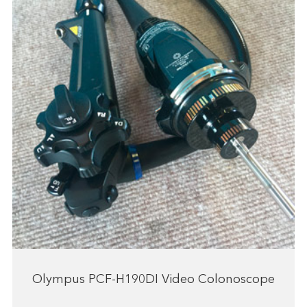
Olympus PCF-H190DI Video Colonoscope