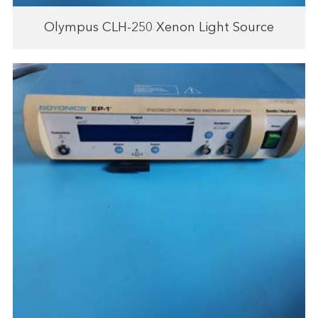
Olympus CLH-250 Xenon Light Source