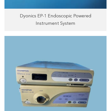
Dyonics EP-1 Endoscopic Powered
Instrument System