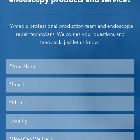
endoscopy products and service?
FY-med's professional production team and endoscope
repair technicians. Welcomes your questions and
feedback, just let us know!