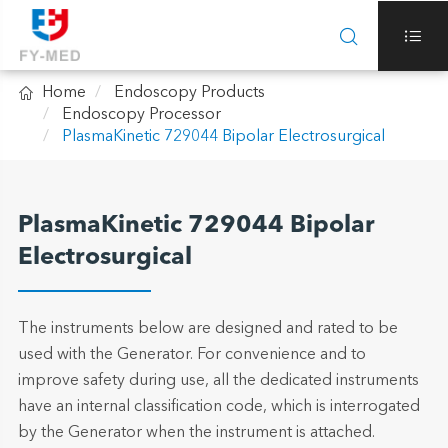



Home
Endoscopy Products
Endoscopy Processor
PlasmaKinetic 729044 Bipolar Electrosurgical
PlasmaKinetic 729044 Bipolar
Electrosurgical
The instruments below are designed and rated to be
used with the Generator. For convenience and to
improve safety during use, all the dedicated instruments
have an internal classification code, which is interrogated
by the Generator when the instrument is attached.