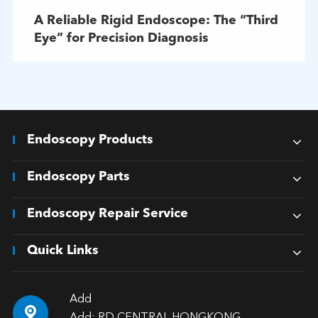
A Reliable Rigid Endoscope: The “Third
Eye” for Precision Diagnosis
Endoscopy Products
Endoscopy Parts
Endoscopy Repair Service
Quick Links
Add
