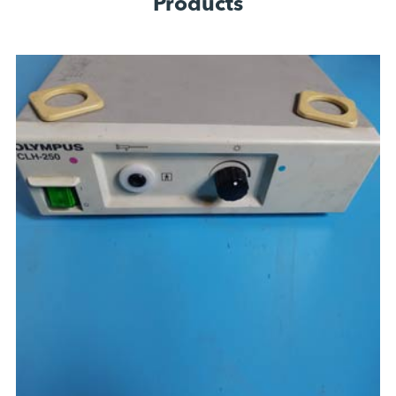
Products