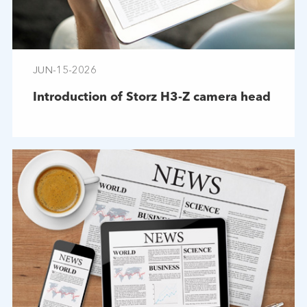
JUN-15-2026
Introduction of Storz H3-Z camera head