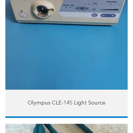
Olympus CLE-145 Light Source