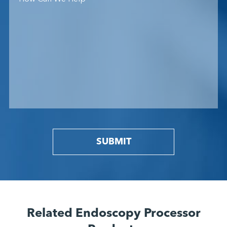
SUBMIT
Related Endoscopy Processor