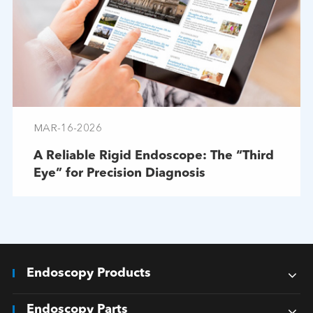
MAR-16-2026
A Reliable Rigid Endoscope: The “Third
Eye” for Precision Diagnosis
Endoscopy Products
Endoscopy Parts