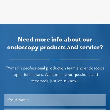
Need more info about our
endoscopy products and service?
FY-med's professional production team and endoscope
repair technicians. Welcomes your questions and
feedback, just let us know!