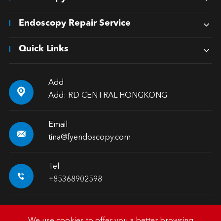
Endoscopy Repair Service
Quick Links
Add

Add: RD CENTRAL HONGKONG
Email

tina@fyendoscopy.com
Tel

+85368902598