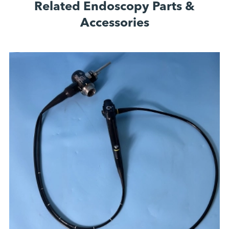
Related Endoscopy Parts &
Accessories