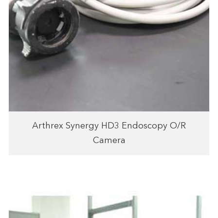
Arthrex Synergy HD3 Endoscopy O/R
Camera