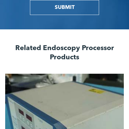
SUBMIT
Related Endoscopy Processor
Products