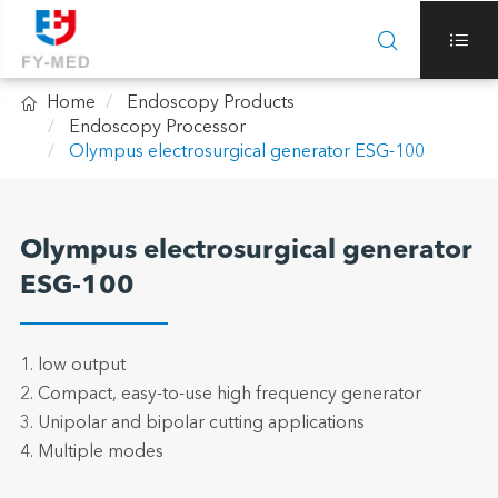



Home
Endoscopy Products
Endoscopy Processor
Olympus electrosurgical generator ESG-100
Olympus electrosurgical generator
ESG-100
1. low output
2. Compact, easy-to-use high frequency generator
3. Unipolar and bipolar cutting applications
4. Multiple modes