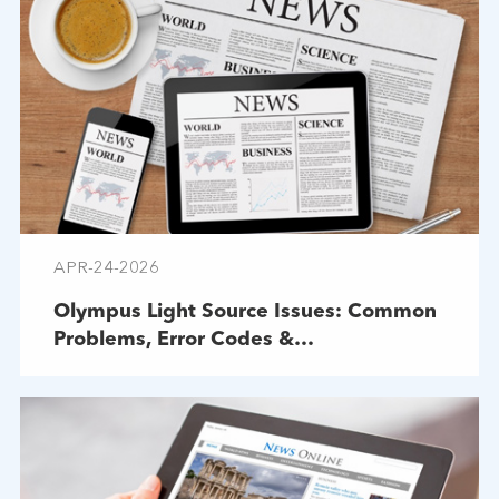
APR-24-2026
Olympus Light Source Issues: Common
Problems, Error Codes &
Troubleshooting