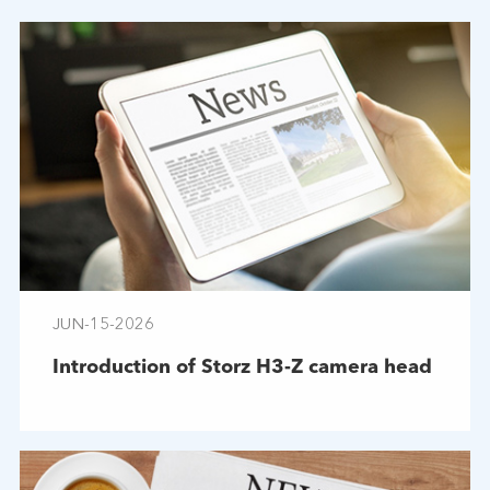
JUN-15-2026
Introduction of Storz H3-Z camera head