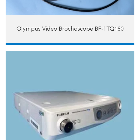
Olympus Video Brochoscope BF-1TQ180