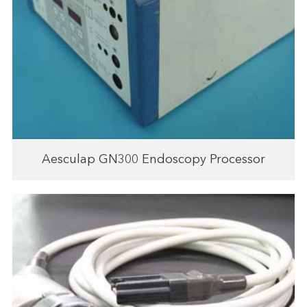
Aesculap GN300 Endoscopy Processor