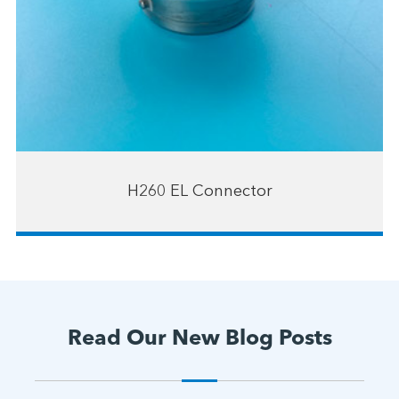
H260 EL Connector
Read Our New Blog Posts