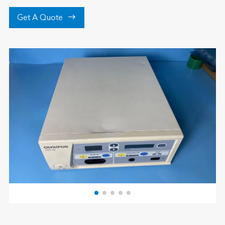

Get A Quote