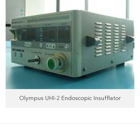
Olympus UHI-2 Endoscopic Insufflator