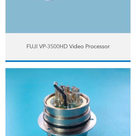
FUJI VP-3500HD Video Processor