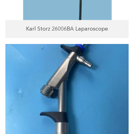
Karl Storz 26006BA Laparoscope