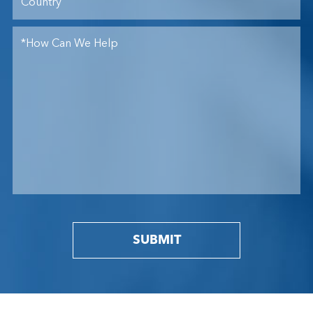
SUBMIT