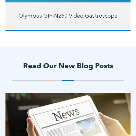
Olympus GIF-N260 Video Gastroscope
Read Our New Blog Posts