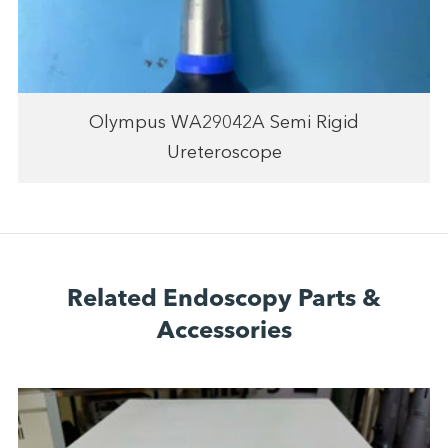
Olympus WA29042A Semi Rigid
Ureteroscope
Related Endoscopy Parts &
Accessories