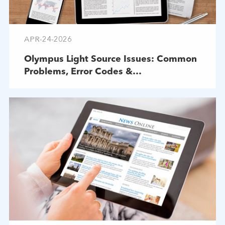
APR-24-2026
Olympus Light Source Issues: Common
Problems, Error Codes &
Troubleshooting