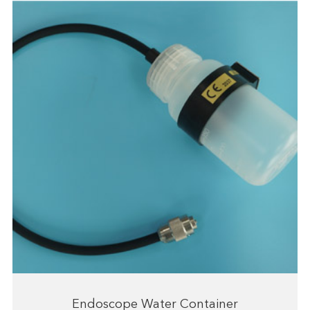
Endoscope Water Container