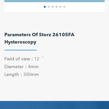
Parameters Of Storz 26105FA
Hysteroscopy
Field of view：12゜
Diameter：4mm
Length：300mm