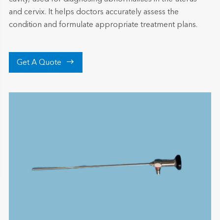
and cervix. It helps doctors accurately assess the
condition and formulate appropriate treatment plans.

Get A Quote