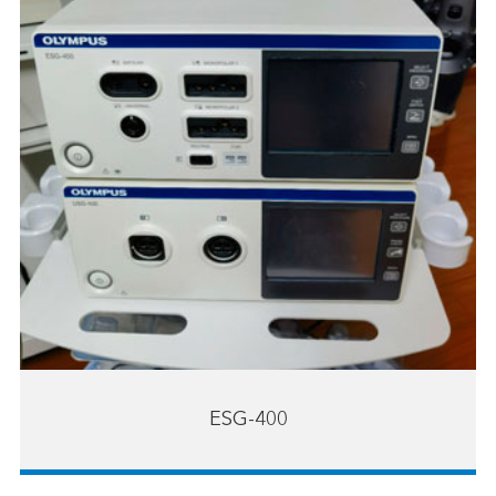
ESG-400