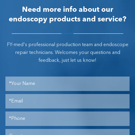
Need more info about our
endoscopy products and service?
FY-med's professional production team and endoscope
repair technicians. Welcomes your questions and
feedback, just let us know!