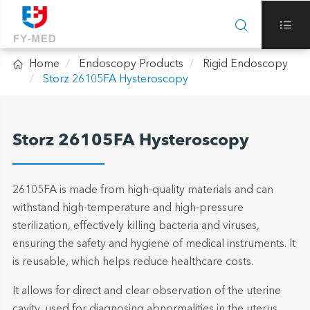



Home
Endoscopy Products
Rigid Endoscopy
Storz 26105FA Hysteroscopy
Storz 26105FA Hysteroscopy
26105FA is made from high-quality materials and can
withstand high-temperature and high-pressure
sterilization, effectively killing bacteria and viruses,
ensuring the safety and hygiene of medical instruments. It
is reusable, which helps reduce healthcare costs.
It allows for direct and clear observation of the uterine
cavity, used for diagnosing abnormalities in the uterus