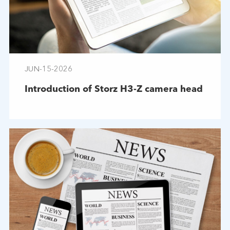
JUN-15-2026
Introduction of Storz H3-Z camera head