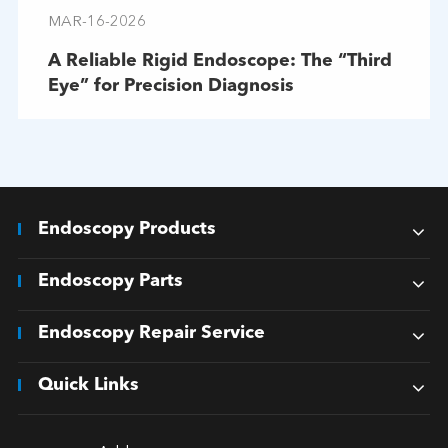
MAR-16-2026
A Reliable Rigid Endoscope: The “Third
Eye” for Precision Diagnosis
Endoscopy Products
Endoscopy Parts
Endoscopy Repair Service
Quick Links