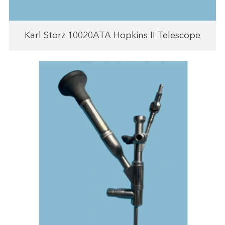
Karl Storz 10020ATA Hopkins II Telescope