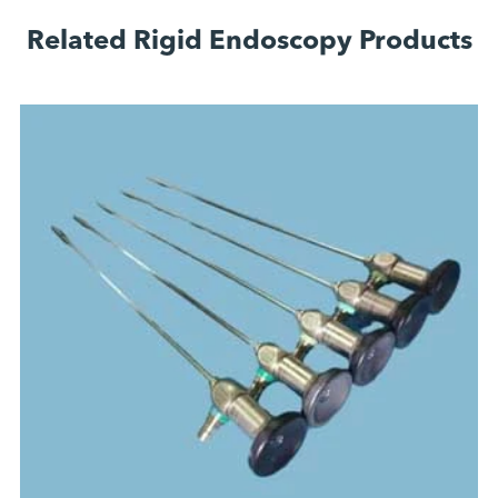
Related Rigid Endoscopy Products