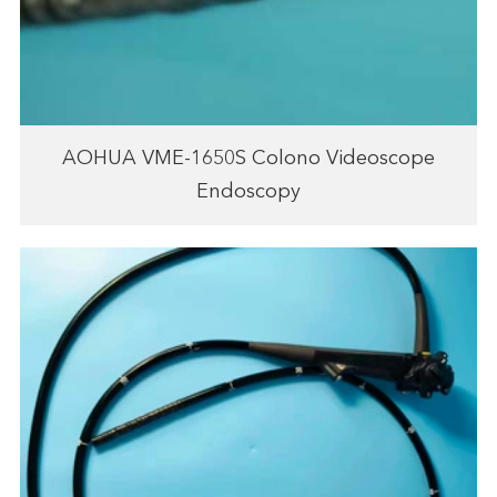
AOHUA VME-1650S Colono Videoscope
Endoscopy