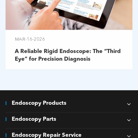
MAR-16-2026
A Reliable Rigid Endoscope: The “Third
Eye” for Precision Diagnosis
Endoscopy Products
Endoscopy Parts
Endoscopy Repair Service