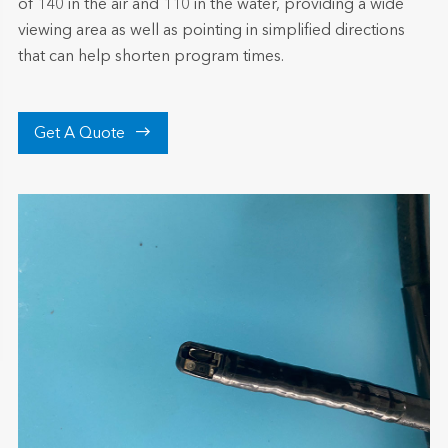
of 140 in the air and 110 in the water, providing a wide
viewing area as well as pointing in simplified directions
that can help shorten program times.

Get A Quote