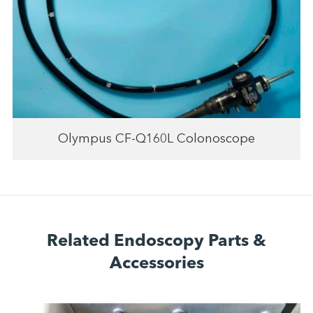
Olympus CF-Q160L Colonoscope
Related Endoscopy Parts &
Accessories