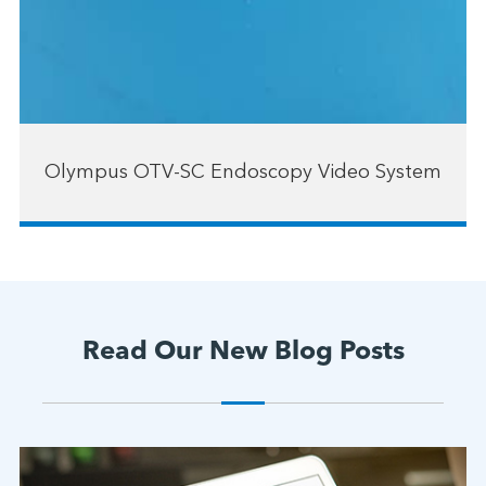
Olympus OTV-SC Endoscopy Video System
Read Our New Blog Posts