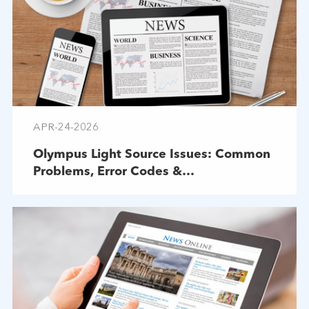
APR-24-2026
Olympus Light Source Issues: Common
Problems, Error Codes &
Troubleshooting