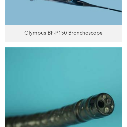
Olympus BF-P150 Bronchoscope