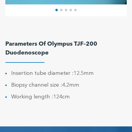
Parameters Of Olympus TJF-200
Duodenoscope
Insertion tube diameter :12.5mm
Biopsy channel size :4.2mm
Working length :124cm