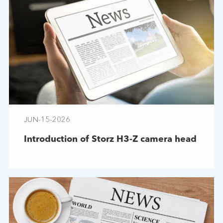
JUN-15-2026
Introduction of Storz H3-Z camera head