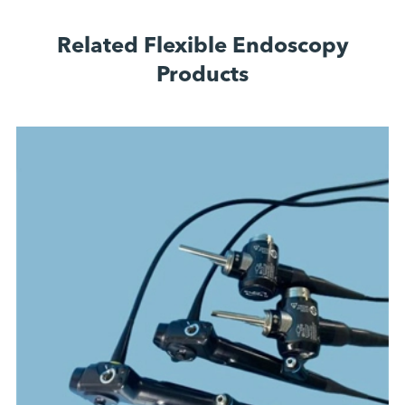
Related Flexible Endoscopy
Products