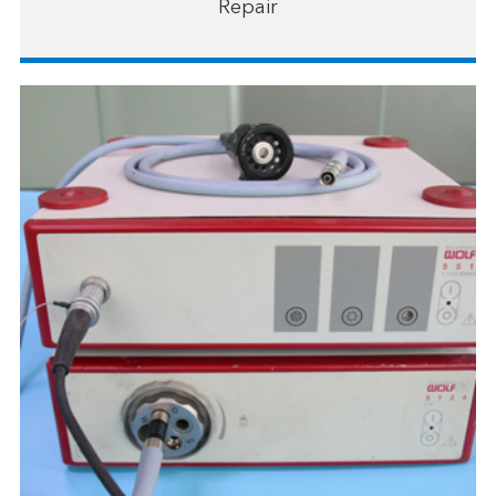
Repair