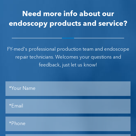
Need more info about our
endoscopy products and service?
FY-med's professional production team and endoscope
repair technicians. Welcomes your questions and
feedback, just let us know!