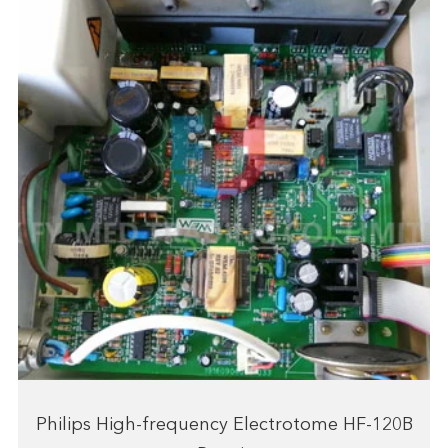
Philips High-frequency Electrotome HF-120B