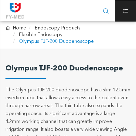



Home
Endoscopy Products
Flexible Endoscopy
Olympus TJF-200 Duodenoscope
Olympus TJF-200 Duodenoscope
The Olympus TJF-200 duodenoscope has a slim 12.5mm
insertion tube that allows easy access to the patient even
through narrow areas. The thin tube also expands the
operating space. Its significant advantage is a large
4.2mm working channel that can greatly improve
irrigation range. It also boasts a very wide viewing Angle