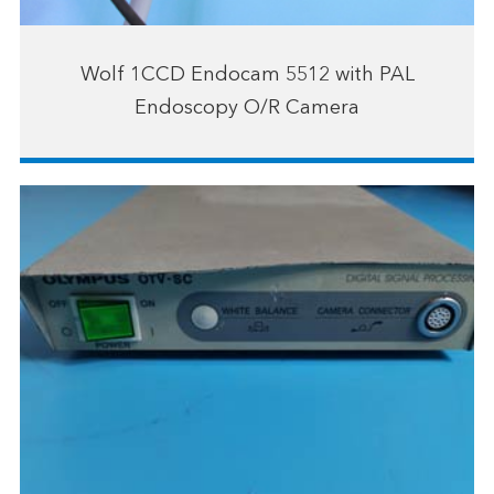
Wolf 1CCD Endocam 5512 with PAL
Endoscopy O/R Camera