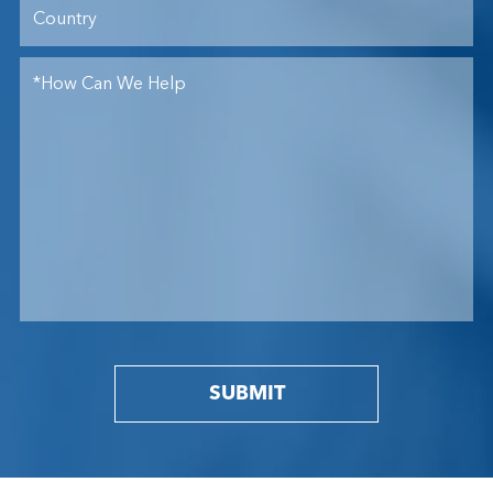
SUBMIT