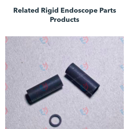
Related Rigid Endoscope Parts
Products