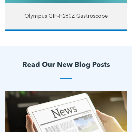
Olympus GIF-H260Z Gastroscope
Read Our New Blog Posts