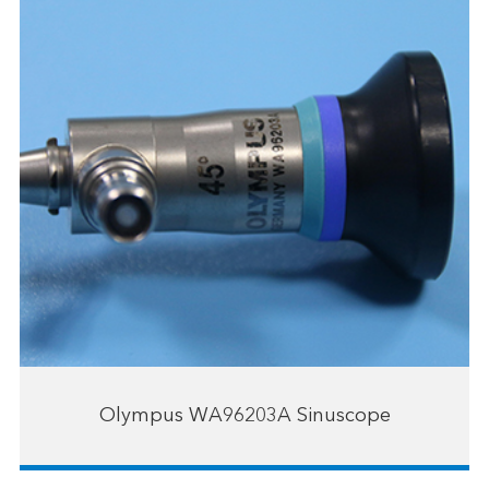
Olympus WA96203A Sinuscope