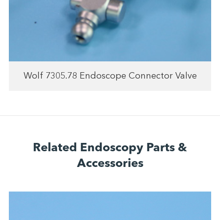
Wolf 7305.78 Endoscope Connector Valve
Related Endoscopy Parts &
Accessories