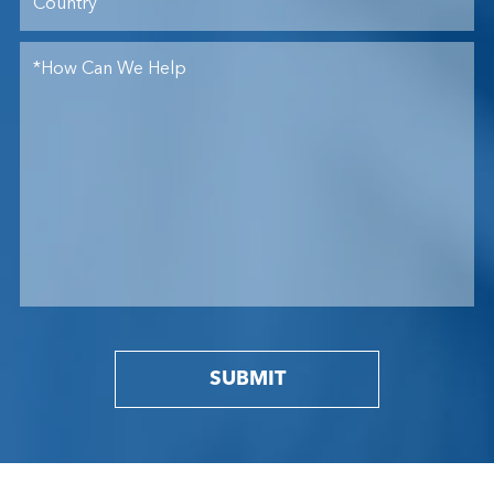
SUBMIT