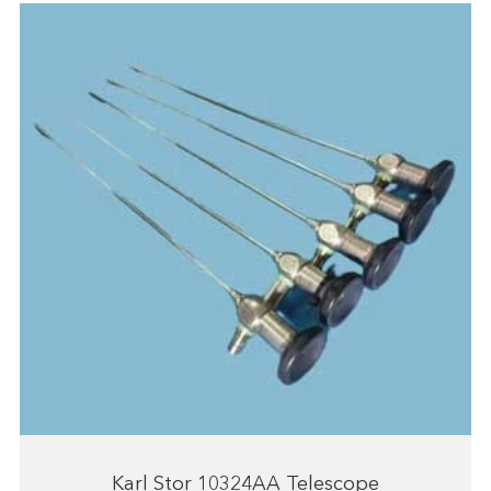
Karl Stor 10324AA Telescope