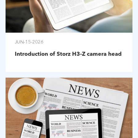
JUN-15-2026
Introduction of Storz H3-Z camera head