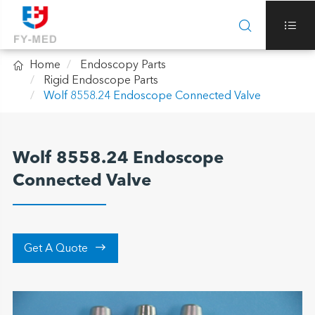



Home
Endoscopy Parts
Rigid Endoscope Parts
Wolf 8558.24 Endoscope Connected Valve
Wolf 8558.24 Endoscope
Connected Valve

Get A Quote