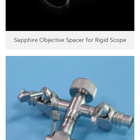
Sapphire Objective Spacer for Rigid Scope