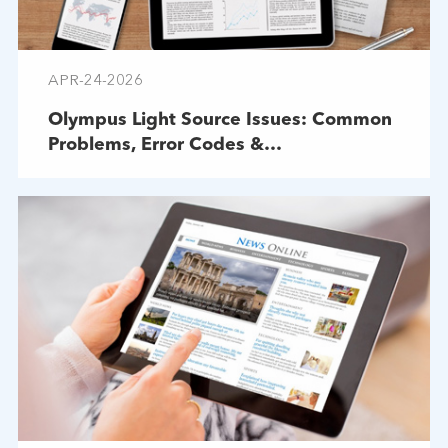
APR-24-2026
Olympus Light Source Issues: Common
Problems, Error Codes &
Troubleshooting