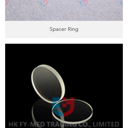
Spacer Ring