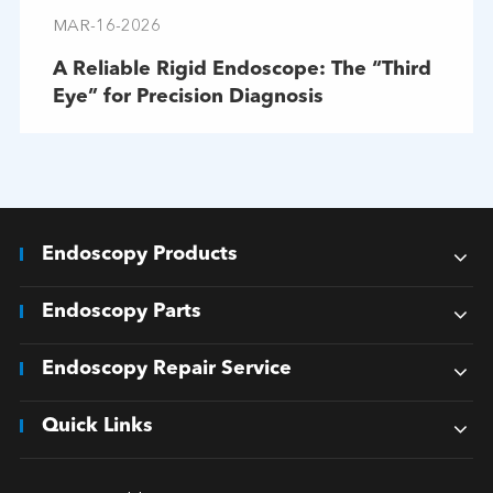
MAR-16-2026
A Reliable Rigid Endoscope: The “Third
Eye” for Precision Diagnosis
Endoscopy Products
Endoscopy Parts
Endoscopy Repair Service
Quick Links