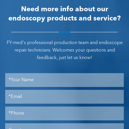
Need more info about our
endoscopy products and service?
FY-med's professional production team and endoscope
repair technicians. Welcomes your questions and
feedback, just let us know!