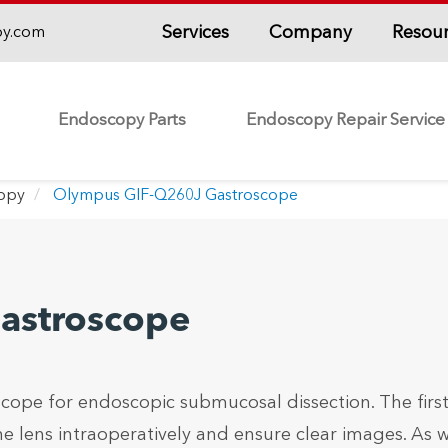
Services
Company
Resou
py.com
Endoscopy Parts
Endoscopy Repair Service
copy
Olympus GIF-Q260J Gastroscope
astroscope
ope for endoscopic submucosal dissection. The firs
he lens intraoperatively and ensure clear images. As w