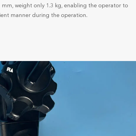
.9 mm, weight only 1.3 kg, enabling the operator to
ient manner during the operation.