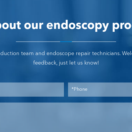
out our endoscopy pro
oduction team and endoscope repair technicians. We
feedback, just let us know!