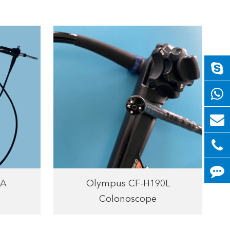
HA
Olympus CF-H190L
Colonoscope