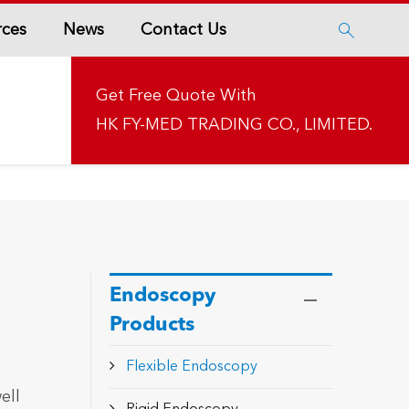
rces
News
Contact Us

Get Free Quote With
HK FY-MED TRADING CO., LIMITED.
Endoscopy
Products
t
Flexible Endoscopy
ell