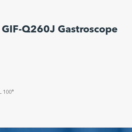
 GIF-Q260J Gastroscope
 100°