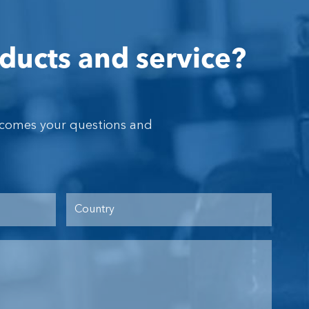
ducts and service?
lcomes your questions and