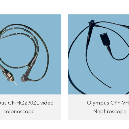
us CF-HQ290ZL video
Olympus CYF-V
colonoscope
Nephroscope