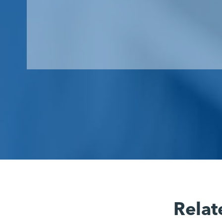
Relat