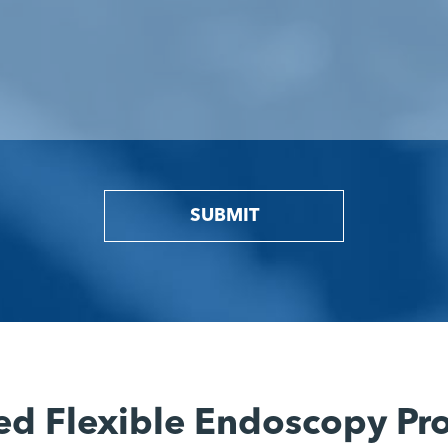
SUBMIT
ed Flexible Endoscopy Pr