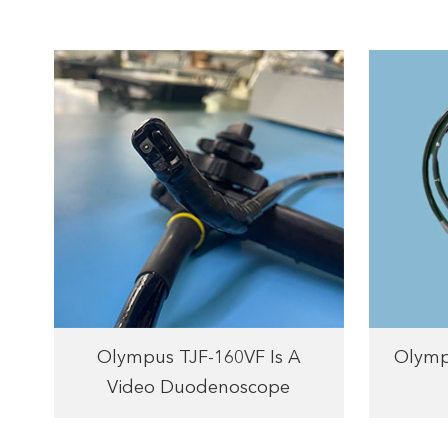
Olympus TJF-160VF Is A
Olymp
Video Duodenoscope