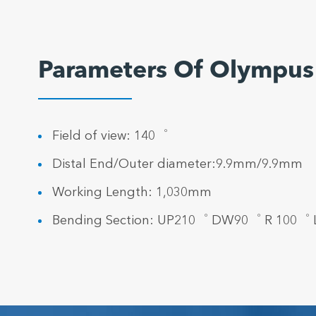
Parameters Of Olympus
Field of view: 140゜
Distal End/Outer diameter:9.9mm/9.9mm
Working Length: 1,030mm
Bending Section: UP210゜ DW90゜ R 100゜ L