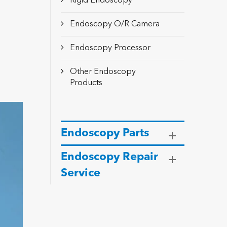
Rigid Endoscopy
Endoscopy O/R Camera
Endoscopy Processor
Other Endoscopy
Products
Endoscopy Parts
Endoscopy Repair
Service