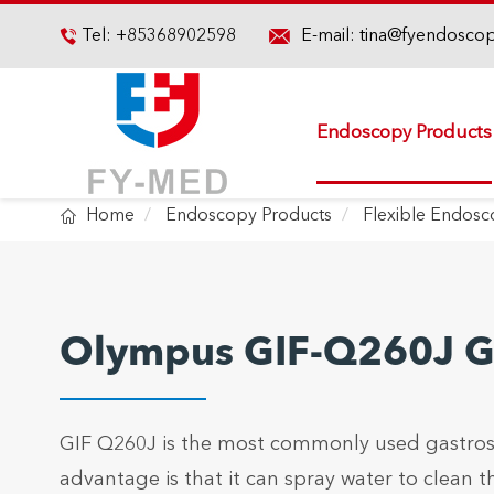

Tel:
+85368902598
E-mail:
tina@fyendosco

Endoscopy Products

Home
Endoscopy Products
Flexible Endos
Olympus GIF-Q260J G
GIF Q260J is the most commonly used gastrosc
advantage is that it can spray water to clean t