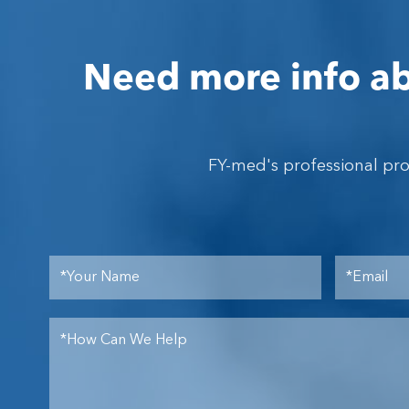
Need more info ab
FY-med's professional pr