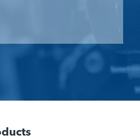
oducts