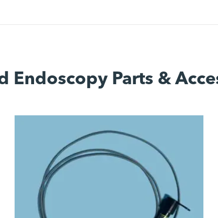
d Endoscopy Parts & Acce