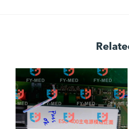
Relate