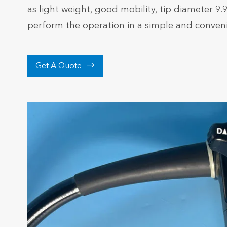
as light weight, good mobility, tip diameter 9
perform the operation in a simple and conven

Get A Quote