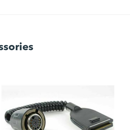
ssories