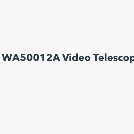
s WA50012A Video Telesco