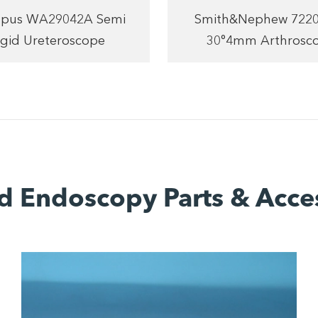
pus WA29042A Semi
Smith&Nephew 722
igid Ureteroscope
30°4mm Arthrosc
d Endoscopy Parts & Acce