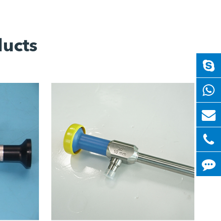
ducts