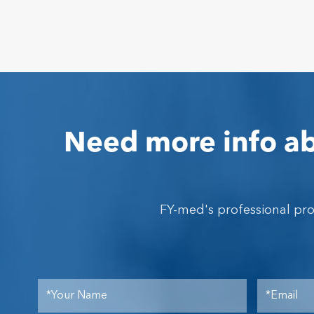
Need more info ab
FY-med's professional pr