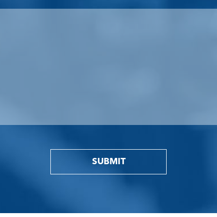
SUBMIT