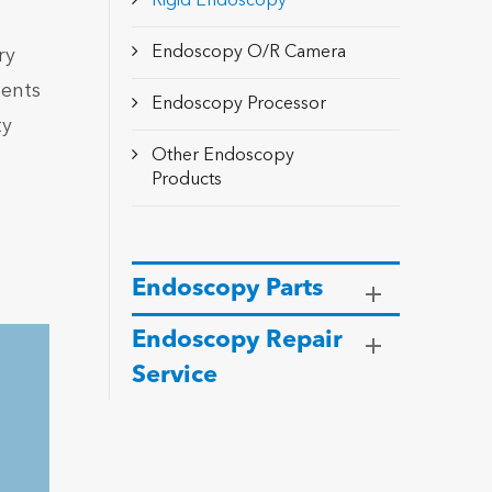
Rigid Endoscopy
Endoscopy O/R Camera
ry
ments
Endoscopy Processor
ty
Other Endoscopy
Products
Endoscopy Parts
Endoscopy Repair
Service