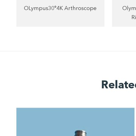
OLympus30°4K Arthroscope
Olym
R
Relate