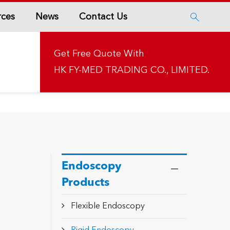
rces
News
Contact Us

Get Free Quote With
HK FY-MED TRADING CO., LIMITED.
Endoscopy
Products
Flexible Endoscopy