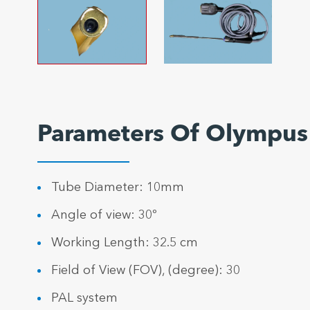
Parameters Of Olympu
Tube Diameter: 10mm
Angle of view: 30º
Working Length: 32.5 cm
Field of View (FOV), (degree): 30
PAL system