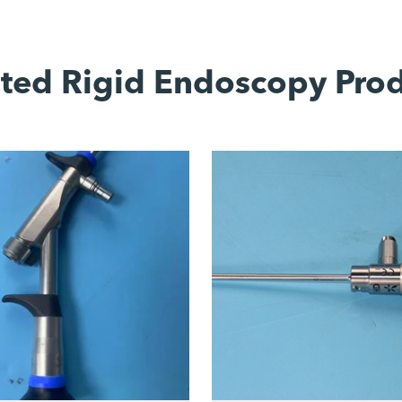
ted Rigid Endoscopy Pro