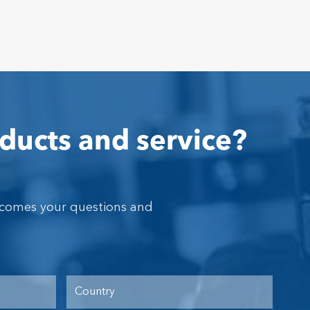
ducts and service?
lcomes your questions and