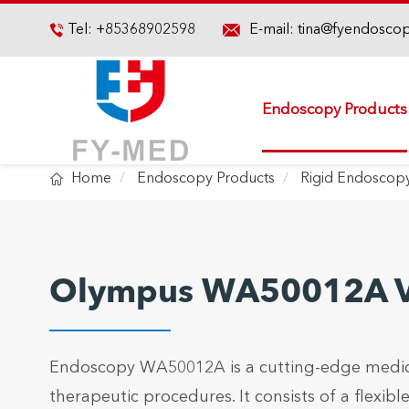

Tel:
+85368902598
E-mail:
tina@fyendosco

Endoscopy Products

Home
Endoscopy Products
Rigid Endoscop
Olympus WA50012A Vi
Endoscopy WA50012A is a cutting-edge medical
therapeutic procedures. It consists of a flexi