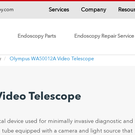
Services
Company
Resou
py.com
Endoscopy Parts
Endoscopy Repair Service
y
Olympus WA50012A Video Telescope
deo Telescope
 device used for minimally invasive diagnostic and
ble tube equipped with a camera and light source that