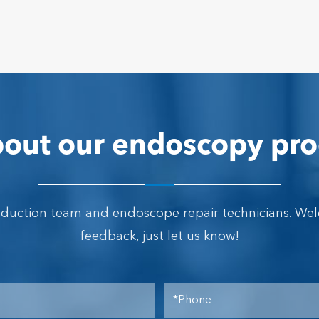
out our endoscopy pro
oduction team and endoscope repair technicians. We
feedback, just let us know!