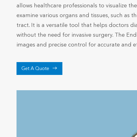
allows healthcare professionals to visualize t
examine various organs and tissues, such as the
tract. It is a versatile tool that helps doctor
without the need for invasive surgery. The E
images and precise control for accurate and e

Get A Quote