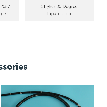
02087
Stryker 30 Degree
ope
Laparoscope
ssories