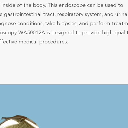
he inside of the body. This endoscope can be used to
 gastrointestinal tract, respiratory system, and urina
s diagnose conditions, take biopsies, and perform treat
ndoscopy WA50012A is designed to provide high-quali
ffective medical procedures.