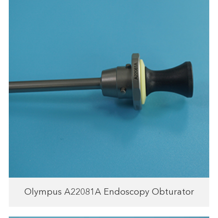
Olympus A22081A Endoscopy Obturator