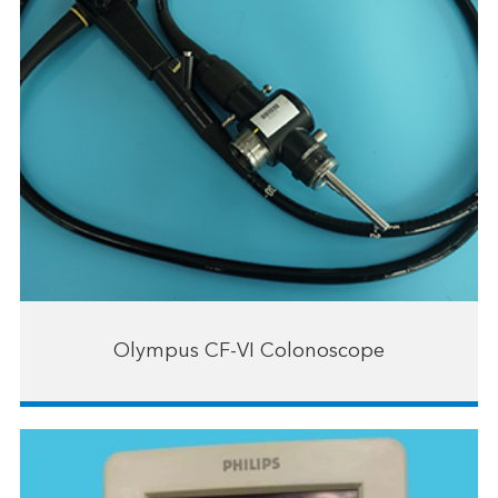
Olympus CF-VI Colonoscope