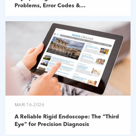
Problems, Error Codes &
Troubleshooting
MAR-16-2026
A Reliable Rigid Endoscope: The “Third
Eye” for Precision Diagnosis