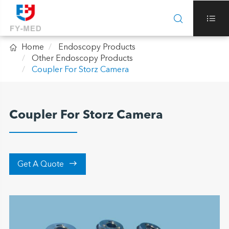



Home
Endoscopy Products
Other Endoscopy Products
Coupler For Storz Camera
Coupler For Storz Camera

Get A Quote