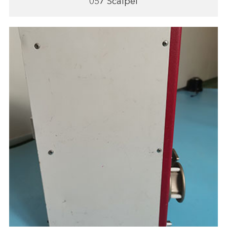
057 Scalpel