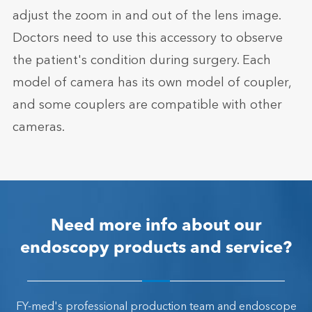
adjust the zoom in and out of the lens image.
Doctors need to use this accessory to observe
the patient's condition during surgery. Each
model of camera has its own model of coupler,
and some couplers are compatible with other
cameras.
Need more info about our
endoscopy products and service?
FY-med's professional production team and endoscope