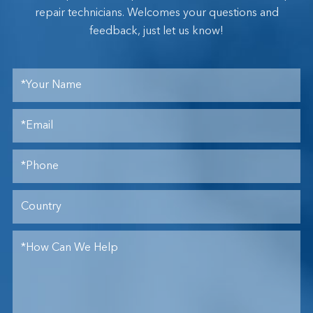
repair technicians. Welcomes your questions and
feedback, just let us know!