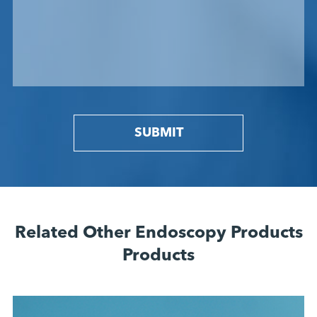
SUBMIT
Related Other Endoscopy Products
Products