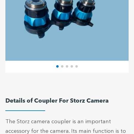
Details of Coupler For Storz Camera
The Storz camera coupler is an important
accessory for the camera. Its main function is to