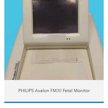
PHILIPS Avalon FM30 Fetal Monitor