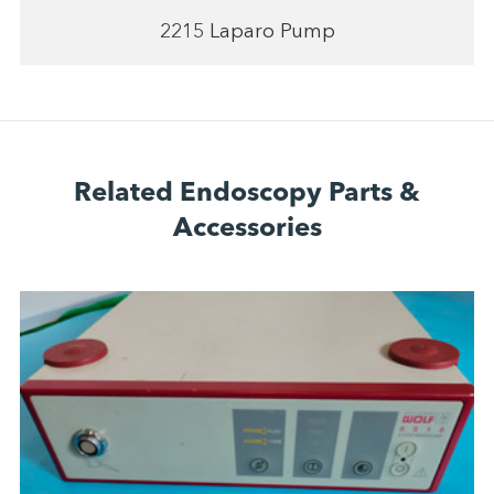
2215 Laparo Pump
Related Endoscopy Parts &
Accessories