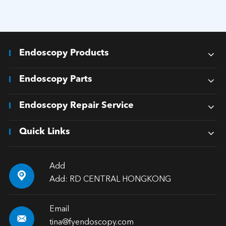
Endoscopy Products
Endoscopy Parts
Endoscopy Repair Service
Quick Links
Add

Add: RD CENTRAL HONGKONG
Email

tina@fyendoscopy.com