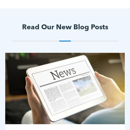
Read Our New Blog Posts