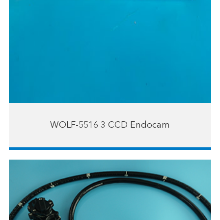
WOLF-5516 3 CCD Endocam