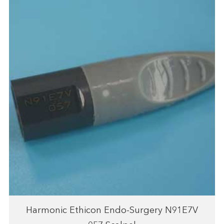
Harmonic Ethicon Endo-Surgery N91E7V