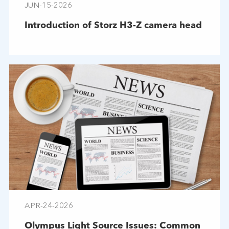
JUN-15-2026
Introduction of Storz H3-Z camera head
APR-24-2026
Olympus Light Source Issues: Common