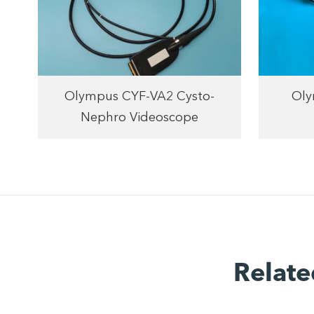
Olympus CYF-VA2 Cysto-
Oly
Nephro Videoscope
Relate