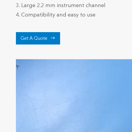
3. Large 2.2 mm instrument channel
4. Compatibility and easy to use

Get A Quote