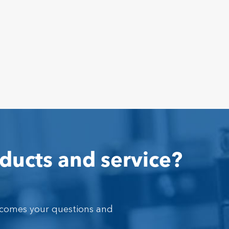
ducts and service?
lcomes your questions and