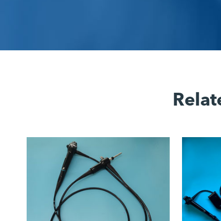
Relat