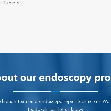
n Tube: 6.2
out our endoscopy pro
oduction team and endoscope repair technicians. We
feedback, just let us know!