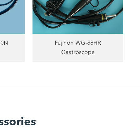
90N
Fujinon WG-88HR
Gastroscope
ssories