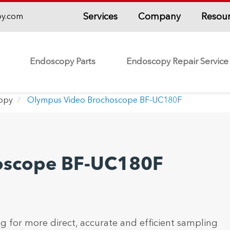
Services
Company
Resou
py.com
Endoscopy Parts
Endoscopy Repair Service
copy
Olympus Video Brochoscope BF-UC180F
oscope BF-UC180F
ng for more direct, accurate and efficient sampling