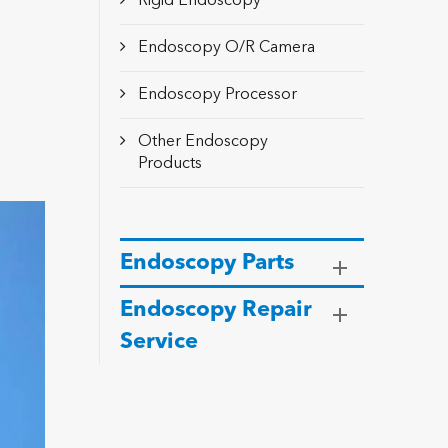
Rigid Endoscopy
Endoscopy O/R Camera
Endoscopy Processor
Other Endoscopy
Products
Endoscopy Parts
Endoscopy Repair
Service