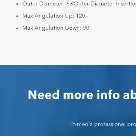
Outer Diameter: 6.9Outer Diameter Insertio
Max Angulation Up: 120
Max Angulation Down: 90
Need more info ab
FY-med's professional pr