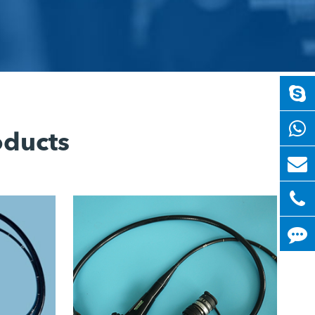
oducts