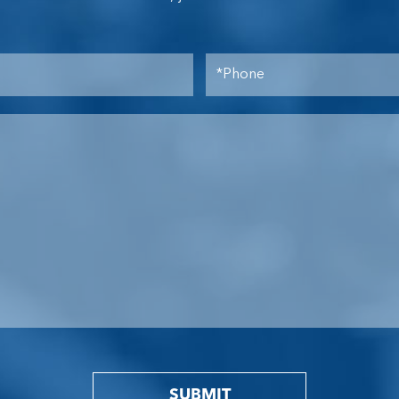
SUBMIT