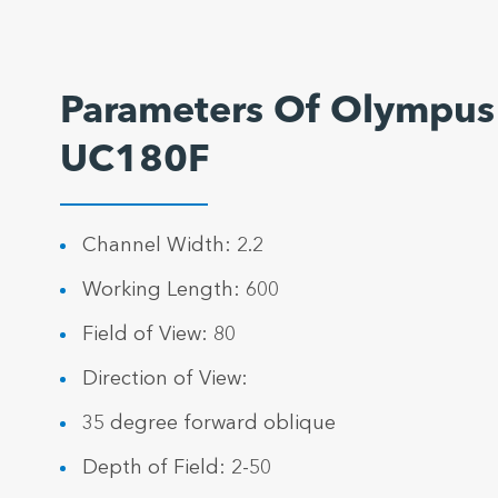
Parameters Of Olympus
UC180F
Channel Width: 2.2
Working Length: 600
Field of View: 80
Direction of View:
35 degree forward oblique
Depth of Field: 2-50