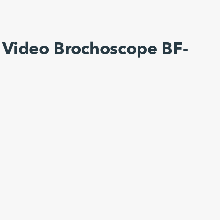
 Video Brochoscope BF-