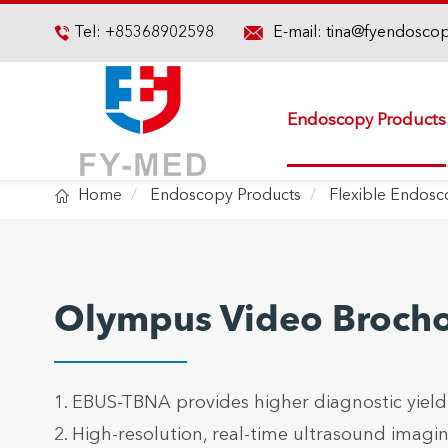

Tel:
+85368902598
E-mail:
tina@fyendosco

Endoscopy Products

Home
Endoscopy Products
Flexible Endos
Olympus Video Broch
1. EBUS-TBNA provides higher diagnostic yield
2. High-resolution, real-time ultrasound imagi