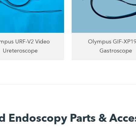
mpus URF-V2 Video
Olympus GIF-XP1
Ureteroscope
Gastroscope
d Endoscopy Parts & Acce