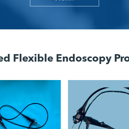
ed Flexible Endoscopy Pr