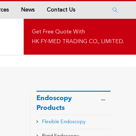
rces
News
Contact Us

Get Free Quote With
HK FY-MED TRADING CO., LIMITED.
Endoscopy
Products
Flexible Endoscopy