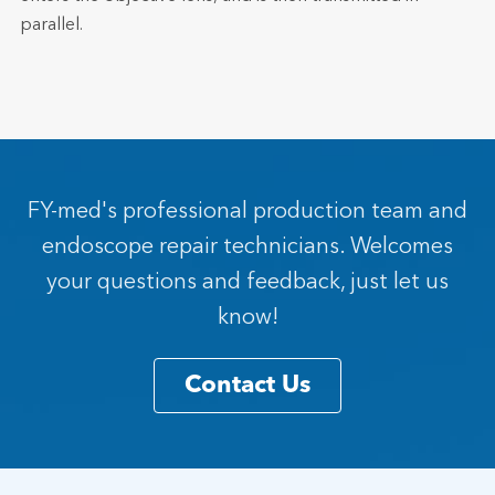
parallel.
FY-med's professional production team and
endoscope repair technicians. Welcomes
your questions and feedback, just let us
know!
Contact Us