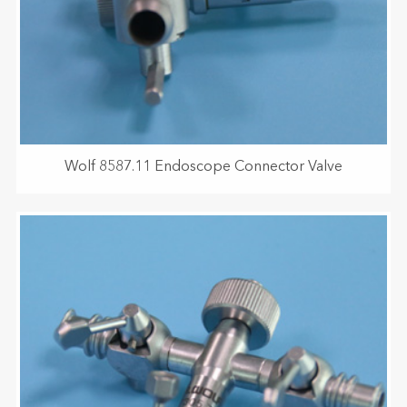
Wolf 8587.11 Endoscope Connector Valve