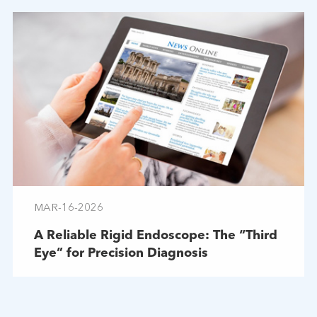
MAR-16-2026
A Reliable Rigid Endoscope: The “Third
Eye” for Precision Diagnosis