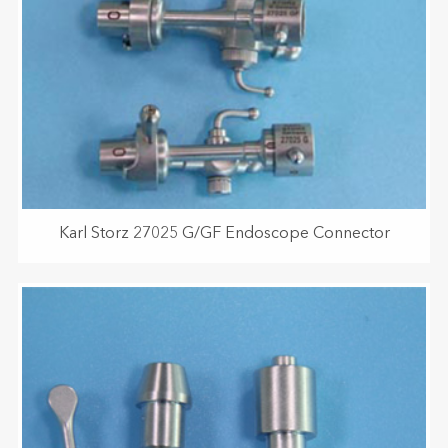
Karl Storz 27025 G/GF Endoscope Connector