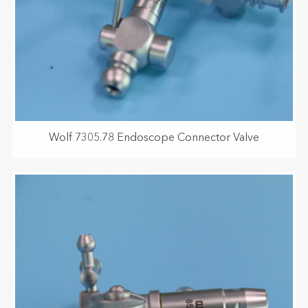
Wolf 7305.78 Endoscope Connector Valve