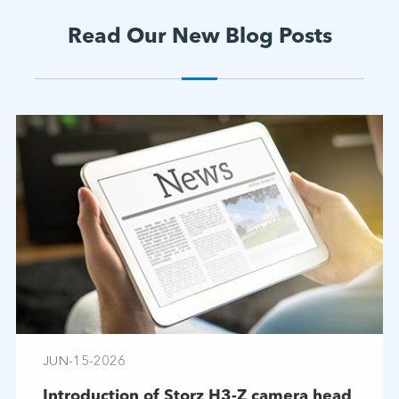
Read Our New Blog Posts
JUN-15-2026
Introduction of Storz H3-Z camera head