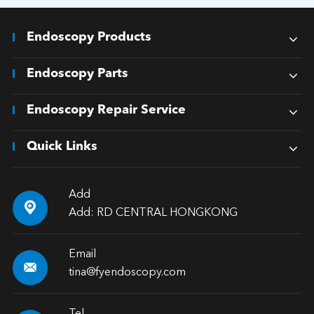
Endoscopy Products
Endoscopy Parts
Endoscopy Repair Service
Quick Links
Add

Add: RD CENTRAL HONGKONG
Email

tina@fyendoscopy.com
Tel