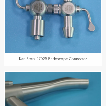
Karl Storz 27025 Endoscope Connector