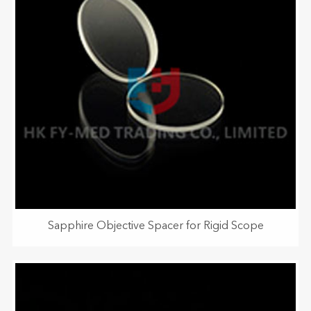
Sapphire Objective Spacer for Rigid Scope