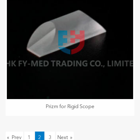
Prizm for Rigid Scope
«
1
2
3
»