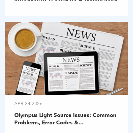
APR-24-2026
Olympus Light Source Issues: Common
Problems, Error Codes &
Troubleshooting