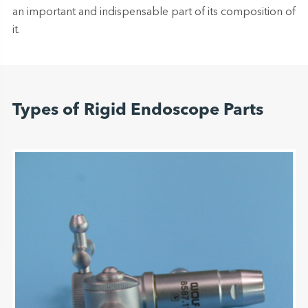
an important and indispensable part of its composition of
it.
Types of Rigid Endoscope Parts