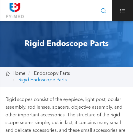


Rigid Endoscope Parts

Home
Endoscopy Parts
Rigid Endoscope Parts
Rigid scopes consist of the eyepiece, light post, ocular
assembly, rod lenses, spacers, objective assembly, and
other important accessories. The structure of the rigid
scope seems simple, but in fact, it contains many small
and delicate accessories, and these small accessories are