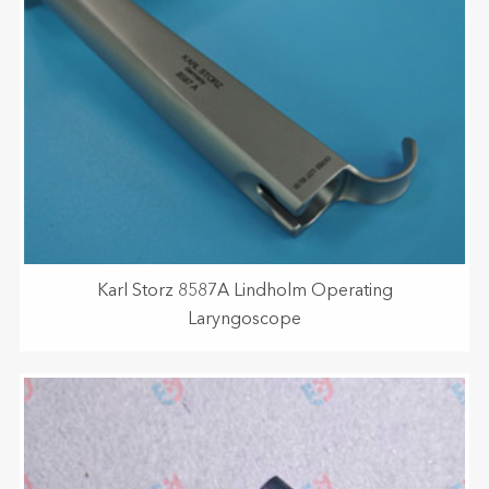
Karl Storz 8587A Lindholm Operating
Laryngoscope