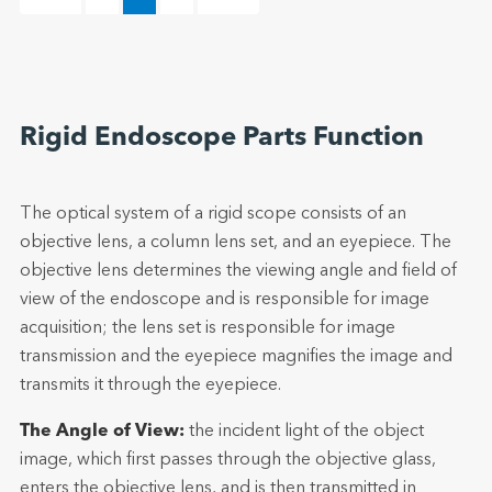
Rigid Endoscope Parts Function
The optical system of a rigid scope consists of an
objective lens, a column lens set, and an eyepiece. The
objective lens determines the viewing angle and field of
view of the endoscope and is responsible for image
acquisition; the lens set is responsible for image
transmission and the eyepiece magnifies the image and
transmits it through the eyepiece.
The Angle of View:
the incident light of the object
image, which first passes through the objective glass,
enters the objective lens, and is then transmitted in