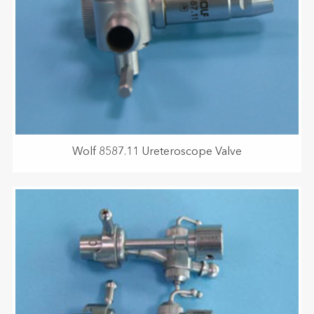
Wolf 8587.11 Ureteroscope Valve