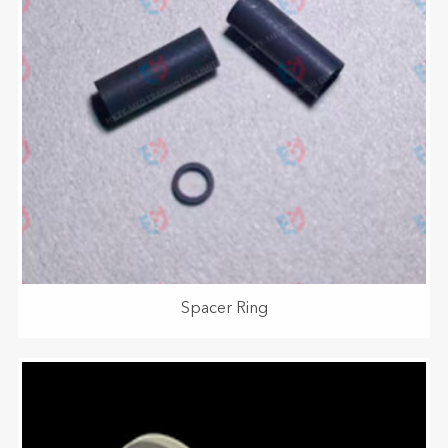
Spacer Ring